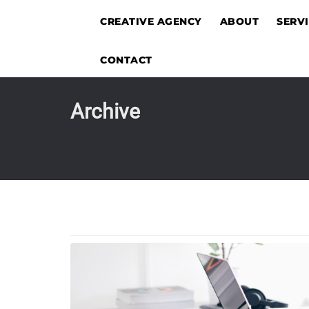
CREATIVE AGENCY
ABOUT
SERV
CONTACT
Archive