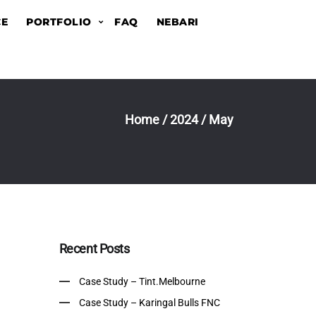
CE
PORTFOLIO
FAQ
NEBARI
Home
/
2024
/
May
Recent Posts
Case Study – Tint.Melbourne
Case Study – Karingal Bulls FNC