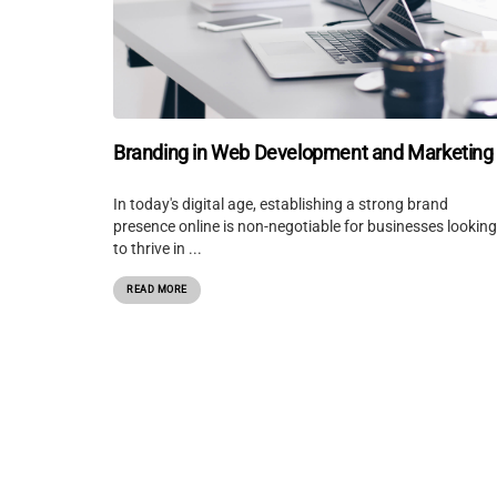
Branding in Web Development and Marketing
In today's digital age, establishing a strong brand
presence online is non-negotiable for businesses looking
to thrive in ...
READ MORE