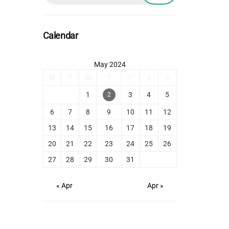
Calendar
May 2024
M
T
W
T
F
S
S
1
3
4
5
2
6
7
8
9
10
11
12
13
14
15
16
17
18
19
20
21
22
23
24
25
26
27
28
29
30
31
« Apr
Apr »