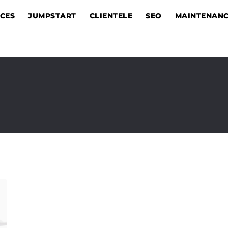
ICES
JUMPSTART
CLIENTELE
SEO
MAINTENAN