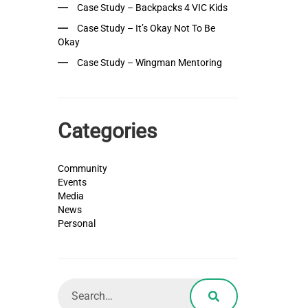
Case Study – Backpacks 4 VIC Kids
Case Study – It’s Okay Not To Be
Okay
Case Study – Wingman Mentoring
Categories
Community
Events
Media
News
Personal