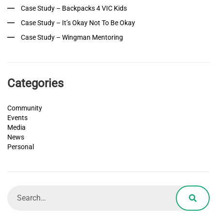
Case Study – Backpacks 4 VIC Kids
Case Study – It’s Okay Not To Be Okay
Case Study – Wingman Mentoring
Categories
Community
Events
Media
News
Personal