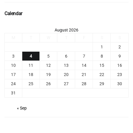
Calendar
August 2026
M
T
W
T
F
S
S
1
2
3
4
5
6
7
8
9
10
11
12
13
14
15
16
17
18
19
20
21
22
23
24
25
26
27
28
29
30
31
« Sep