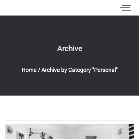
Archive
Home
/
Archive by Category "Personal"