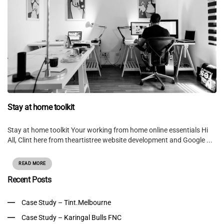
Stay at home toolkit
Stay at home toolkit Your working from home online essentials Hi
All, Clint here from theartistree website development and Google ...
READ MORE
Recent Posts
Case Study – Tint.Melbourne
Case Study – Karingal Bulls FNC