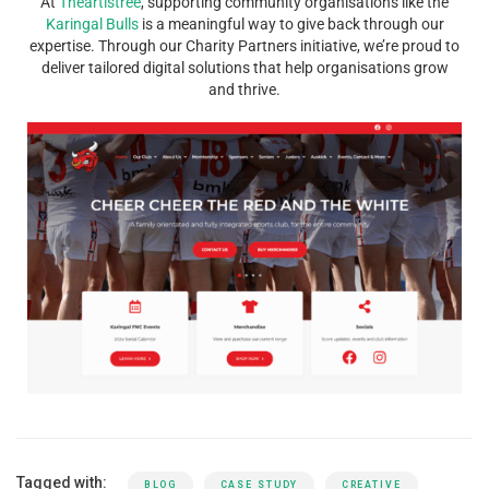
At
Theartistree
, supporting community organisations like the
Karingal Bulls
is a meaningful way to give back through our
expertise. Through our Charity Partners initiative, we’re proud to
deliver tailored digital solutions that help organisations grow
and thrive.
Tagged with:
BLOG
CASE STUDY
CREATIVE