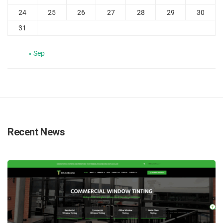
24
25
26
27
28
29
30
31
« Sep
Recent News