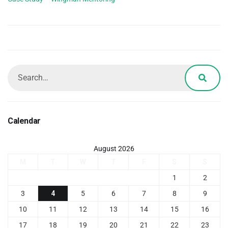
Calendar
August 2026
M
T
W
T
F
S
S
1
2
3
4
5
6
7
8
9
10
11
12
13
14
15
16
17
18
19
20
21
22
23