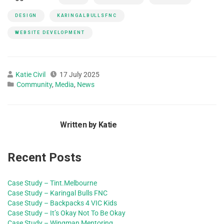
DESIGN
KARINGALBULLSFNC
WEBSITE DEVELOPMENT
Katie Civil
17 July 2025
Community
,
Media
,
News
Written by Katie
Recent Posts
Case Study – Tint.Melbourne
Case Study – Karingal Bulls FNC
Case Study – Backpacks 4 VIC Kids
Case Study – It’s Okay Not To Be Okay
Case Study – Wingman Mentoring