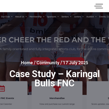
Home
/
Community
/
17 July 2025
Case Study – Karingal
Bulls FNC