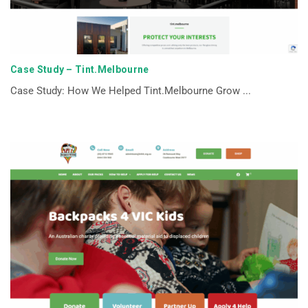
Case Study – Tint.Melbourne
Case Study: How We Helped Tint.Melbourne Grow ...