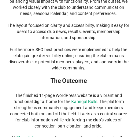
balancing visual impact with functionality. From the outset, we
worked closely with the club to understand communication
needs, seasonal calendar, and content preferences.
The layout focused on clarity and accessibility, making it easy for
users to access club news, results, events, membership
information, and sponsorship.
Furthermore, SEO best practices were implemented to help the
club gain greater visibility online, ensuring the club remains
discoverable to potential members, players, and sponsors in the
wider community.
The Outcome
The finished 11-page WordPress website is a vibrant and
functional digital home for the
Karingal Bulls
. The platform
strengthens community engagement and keeps members
connected both on and off the field. It acts as a central source
for club information while reinforcing the club’s values of
connection, participation, and pride.