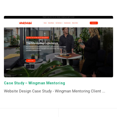
Case Study – Wingman Mentoring
Website Design Case Study - Wingman Mentoring Client ...