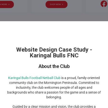
Website Design Case Study -
Karingal Bulls FNC
About the Club
Karingal Bulls Football Netball Club
is a proud, family-oriented
community club on the Mornington Peninsula. Committed to
inclusivity, the club welcomes people of all ages and
backgrounds who share a passion for the game and a sense of
belonging.
Guided by a clear mission and vision, the club provides a