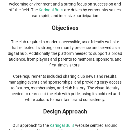
welcoming environment and a strong focus on success on and
off the field. The
Karingal Bulls
are driven by community values,
team spirit, and inclusive participation.
Objectives
The club required a modern, accessible, user-friendly website
that reflected its strong community presence and served as a
digital hub. Additionally, the platform needed to support a broad
audience, from players and parents to members, sponsors, and
first-time visitors.
Core requirements included sharing club news and results,
managing events and sponsorships, and providing easy access
to fixtures, memberships, and club history. The visual identity
needed to represent the club with pride, using its bold red and
white colours to maintain brand consistency.
Design Approach
Our approach to the
Karingal Bulls
website centred around