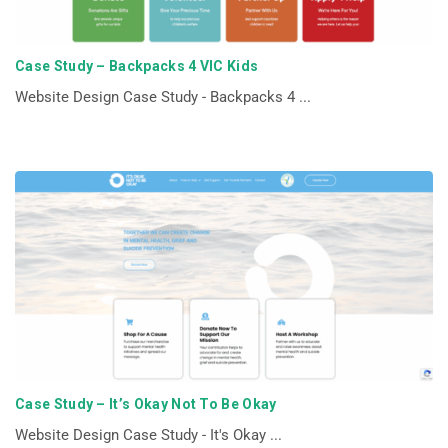
Case Study – Backpacks 4 VIC Kids
Website Design Case Study - Backpacks 4 ...
Case Study – It’s Okay Not To Be Okay
Website Design Case Study - It's Okay ...