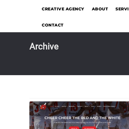
CREATIVE AGENCY
ABOUT
SERV
CONTACT
Archive