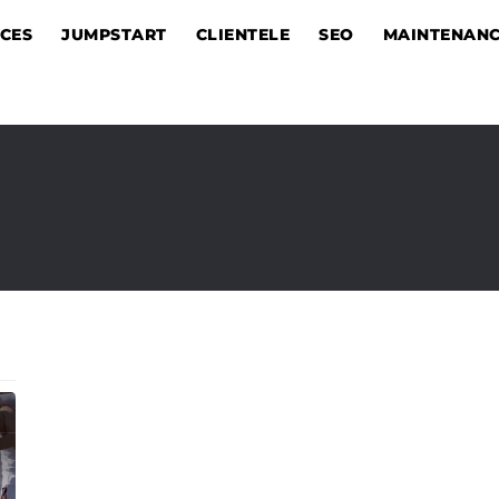
ICES
JUMPSTART
CLIENTELE
SEO
MAINTENAN