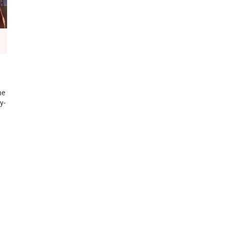
he
y-