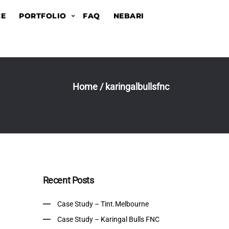
CE
PORTFOLIO
FAQ
NEBARI
Home
/
karingalbullsfnc
Recent Posts
Case Study – Tint.Melbourne
Case Study – Karingal Bulls FNC