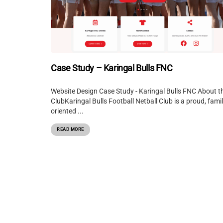
Case Study – Karingal Bulls FNC
Website Design Case Study - Karingal Bulls FNC About t
ClubKaringal Bulls Football Netball Club is a proud, famil
oriented ...
READ MORE