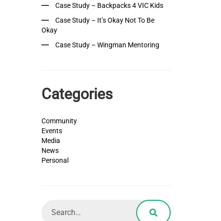
Case Study – Backpacks 4 VIC Kids
Case Study – It’s Okay Not To Be
Okay
Case Study – Wingman Mentoring
Categories
Community
Events
Media
News
Personal