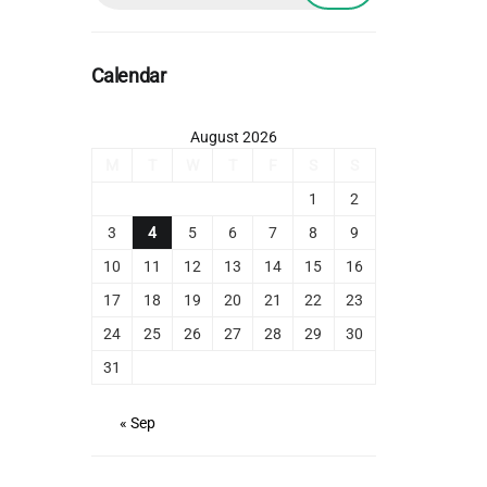
Calendar
August 2026
M
T
W
T
F
S
S
1
2
3
4
5
6
7
8
9
10
11
12
13
14
15
16
17
18
19
20
21
22
23
24
25
26
27
28
29
30
31
« Sep