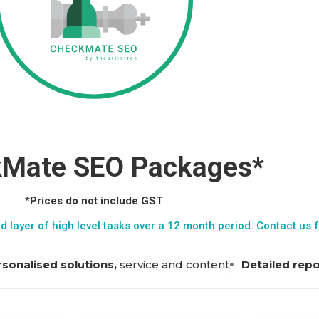
Mate SEO Packages*
*Prices do not include GST
d layer of high level tasks over a 12 month period.
Contact us
f
sonalised solutions,
service and content
Detailed rep