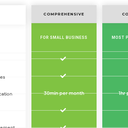
COMPREHENSIVE
C
FOR SMALL BUSINESS
MOST 
tes
30min per month
1hr
cation
gement