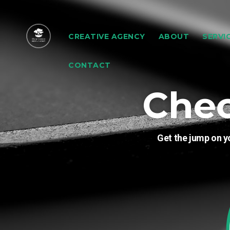
CREATIVE AGENCY
ABOUT
SERVI
CONTACT
Che
Get the jump on y