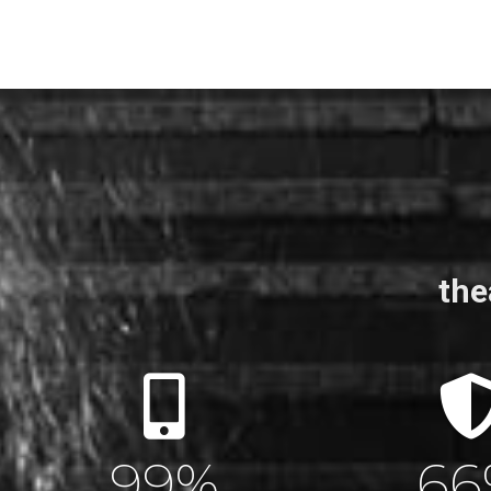
the
100
%
10