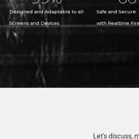
Designed and Adaptable to all
Safe and Secure
Screens and Devices
with Realtime Fir
Let’s discuss, ma