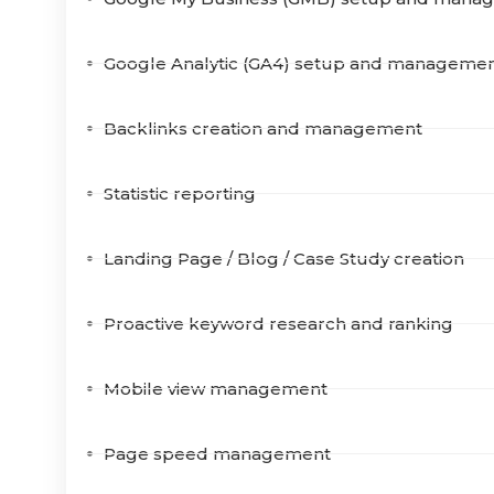
Google Analytic (GA4) setup and manageme
Backlinks creation and management
Statistic reporting
Landing Page / Blog / Case Study creation
Proactive keyword research and ranking
Mobile view management
Page speed management