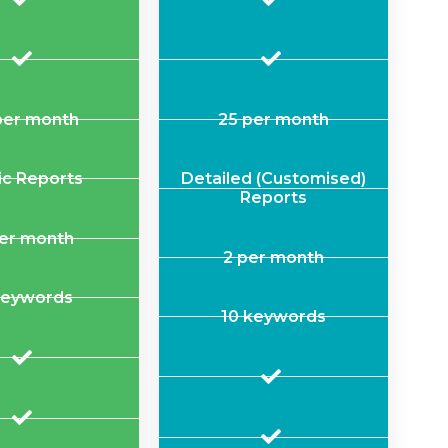
per month
25 per month
ic Reports
Detailed (Customised)
Reports
per month
2 per month
keywords
10 keywords