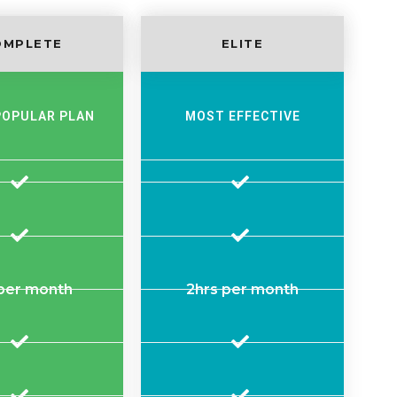
OMPLETE
ELITE
POPULAR PLAN
MOST EFFECTIVE
 per month
2hrs per month