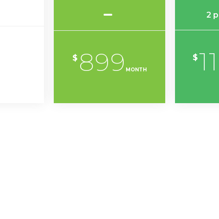
2 
1
899
$
$
MONTH