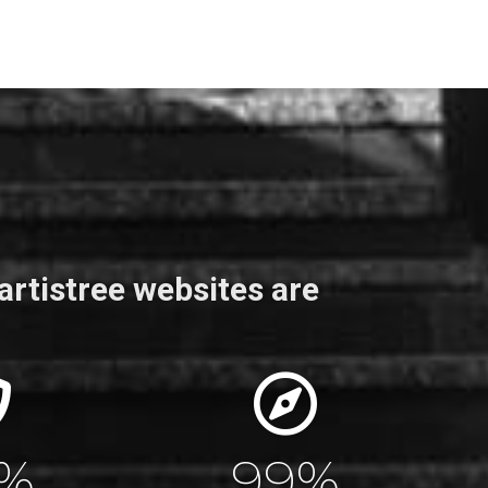
artistree websites are
0
%
100
%