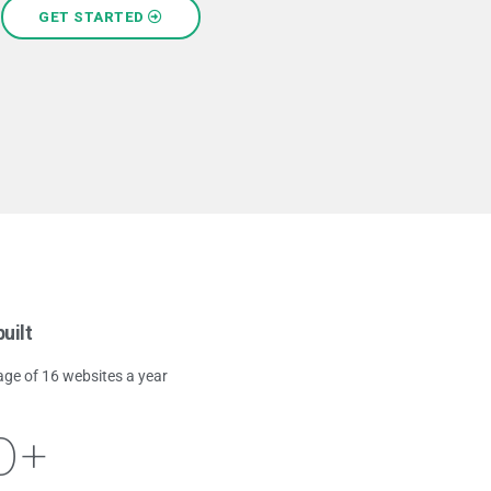
GET STARTED
uilt
age of 16 websites a year
0
+