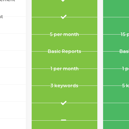
nt
5 per month
15 
Basic Reports
Bas
1 per month
1 
3 keywords
5 