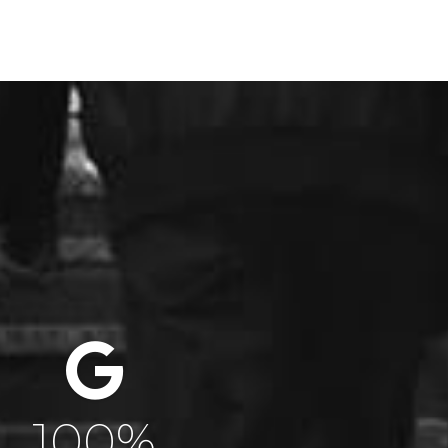
100
%