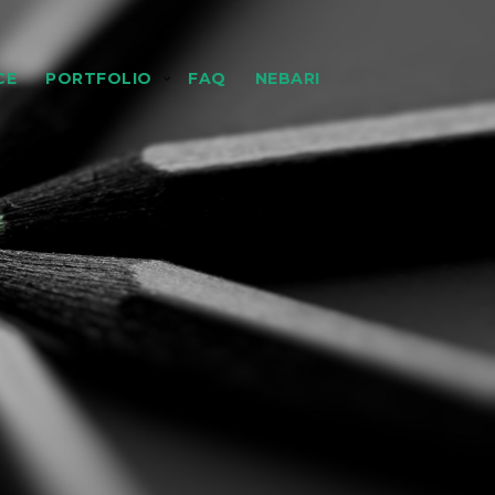
CE
PORTFOLIO
FAQ
NEBARI