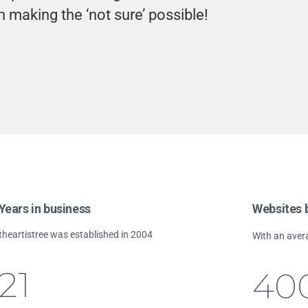
n making the ‘not sure’ possible!
Years in business
Websites b
theartistree was established in 2004
With an aver
21
40