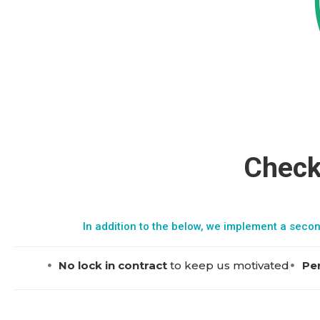
Check
In addition to the below, we implement a secon
No lock in contract
to keep us motivated
Per