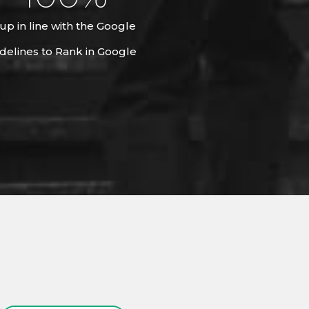
up in line with the Google
delines to Rank in Google