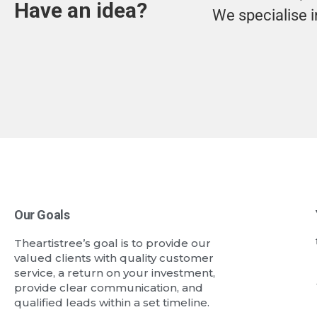
Have an idea?
We specialise i
Our Goals
Theartistree’s goal is to provide our
valued clients with quality customer
service, a return on your investment,
provide clear communication, and
qualified leads within a set timeline.