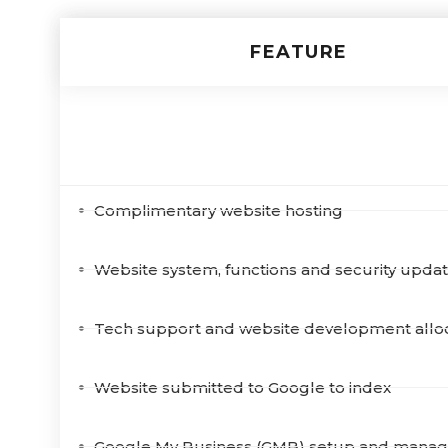
FEATURE
Digital Marketing Features
Complimentary website hosting
Website system, functions and security upda
Tech support and website development allo
Website submitted to Google to index
Google My Business (GMB) setup and mana