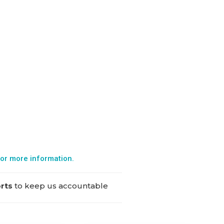
or more information.
orts
to keep us accountable