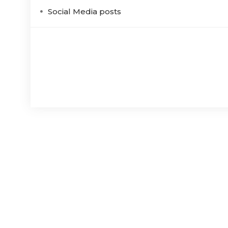
Social Media posts