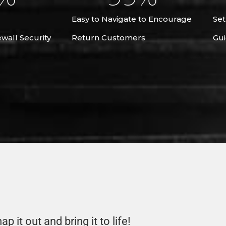
Easy to Navigate to Encourage
Set
ewall Security
Return Customers
Gui
p it out and bring it to life!