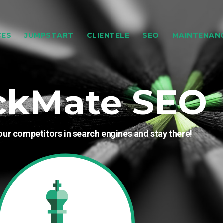
CES
JUMPSTART
CLIENTELE
SEO
MAINTENAN
ckMate SEO
our competitors in search engines and stay there!