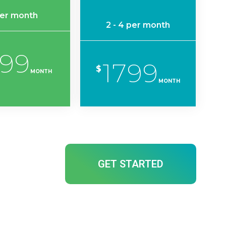
per month
2 - 4 per month
199
1799
$
MONTH
MONTH
GET STARTED