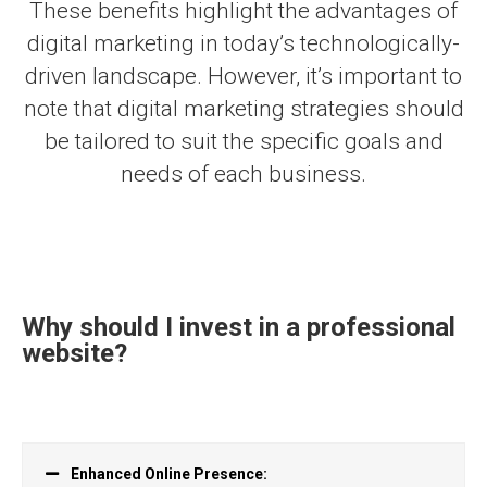
These benefits highlight the advantages of
digital marketing in today’s technologically-
driven landscape. However, it’s important to
note that digital marketing strategies should
be tailored to suit the specific goals and
needs of each business.
Why should I invest in a professional
website?
Enhanced Online Presence: