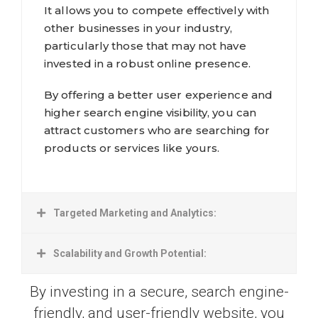
It allows you to compete effectively with
other businesses in your industry,
particularly those that may not have
invested in a robust online presence.
By offering a better user experience and
higher search engine visibility, you can
attract customers who are searching for
products or services like yours.
Targeted Marketing and Analytics:
Scalability and Growth Potential:
By investing in a secure, search engine-
friendly, and user-friendly website, you