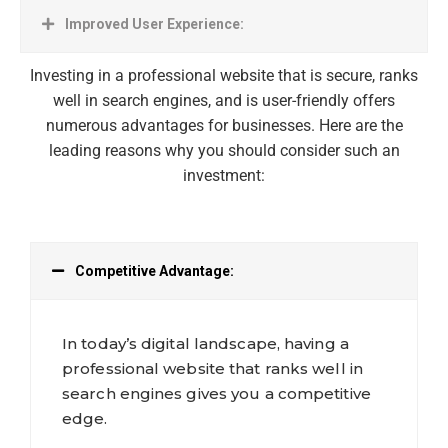
Improved User Experience:
Investing in a professional website that is secure, ranks
well in search engines, and is user-friendly offers
numerous advantages for businesses. Here are the
leading reasons why you should consider such an
investment:
Competitive Advantage:
In today’s digital landscape, having a
professional website that ranks well in
search engines gives you a competitive
edge.