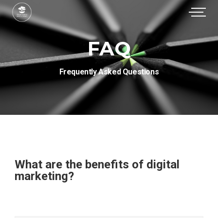
FAQ
Frequently Asked Questions
What are the benefits of digital
marketing?