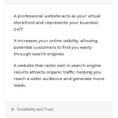
A professional website acts as your virtual
storefront and represents your business
24/7.
It increases your online visibility, allowing
potential customers to find you easily
through search engines.
A website that ranks well in search engine
results attracts organic traffic, helping you
reach a wider audience and generate more
leads.
Credibility and Trust: