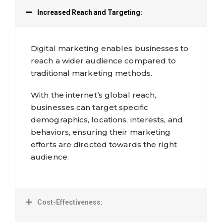
Increased Reach and Targeting:
Digital marketing enables businesses to
reach a wider audience compared to
traditional marketing methods.
With the internet’s global reach,
businesses can target specific
demographics, locations, interests, and
behaviors, ensuring their marketing
efforts are directed towards the right
audience.
Cost-Effectiveness: