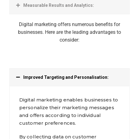
Measurable Results and Analytics:
Digital marketing offers numerous benefits for
businesses. Here are the leading advantages to
consider:
Improved Targeting and Personalisation:
Digital marketing enables businesses to
personalize their marketing messages
and offers according to individual
customer preferences.
By collecting data on customer