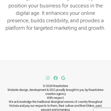
position your business for success in the
digital age. It enhances your online
presence, builds credibility, and provides a
platform for targeted marketing and growth.
© 2024 theartistree
Website design, development & SEO proudly brought to you by theartistree
creative agency
With respect.
We acknowledge the traditional Aboriginal owners of country throughout
Victoria and pay our respects to them, their culture and their Elders, past,
present and emerging.