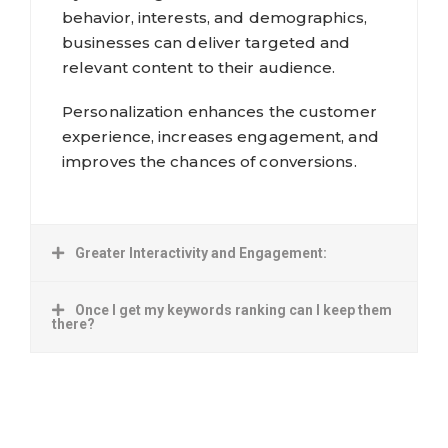
behavior, interests, and demographics,
businesses can deliver targeted and
relevant content to their audience.
Personalization enhances the customer
experience, increases engagement, and
improves the chances of conversions.
Greater Interactivity and Engagement:
Once I get my keywords ranking can I keep them
there?