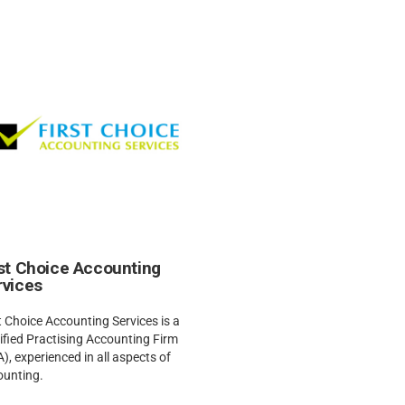
rst Choice Accounting
rvices
t Choice Accounting Services is a
ified Practising Accounting Firm
), experienced in all aspects of
ounting.