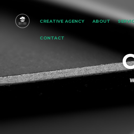
CREATIVE AGENCY
ABOUT
SERVI
CONTACT
C
W