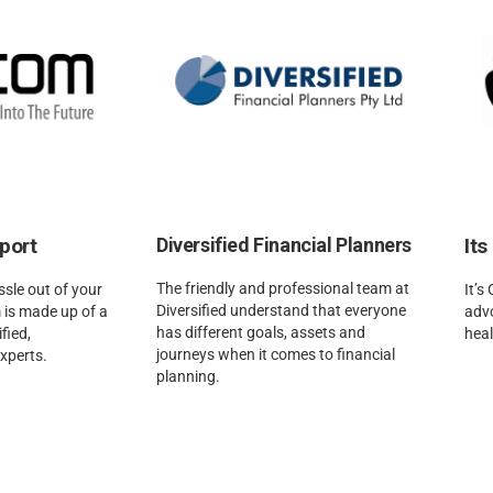
port
Diversified Financial Planners
Its
The friendly and professional team at
sle out of your
It’s
Diversified understand that everyone
 is made up of a
adv
has different goals, assets and
fied,
heal
journeys when it comes to financial
experts.
planning.