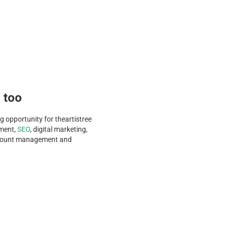
s too
g opportunity for theartistree
pment,
SEO
, digital marketing,
account management and