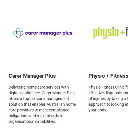
Carer Manager Plus
Physio + Fitness
Delivering home care services with
Physio Fitness Clinic 
digital confidence. Carer Manger Plus
effective diagnosis 
offers a top-tier care management
of injuries by taking a 
solution that enables Australian home
approach to looking a
care providers to meet compliance
your body.
obligations and maximise their
organisational capabilities.