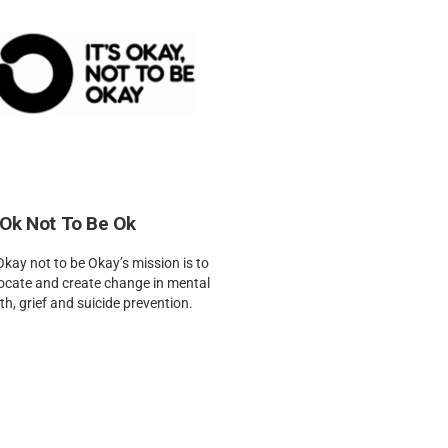
 Ok Not To Be Ok
 Okay not to be Okay’s mission is to
ocate and create change in mental
th, grief and suicide prevention.