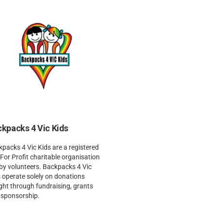
kpacks 4 Vic Kids
packs 4 Vic Kids are a registered
For Profit charitable organisation
by volunteers. Backpacks 4 Vic
 operate solely on donations
ht through fundraising, grants
 sponsorship.