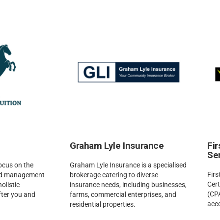
Graham Lyle Insurance
Fi
Se
focus on the
Graham Lyle Insurance is a specialised
Firs
and management
brokerage catering to diverse
Cert
holistic
insurance needs, including businesses,
(CPA
fter you and
farms, commercial enterprises, and
acc
residential properties.