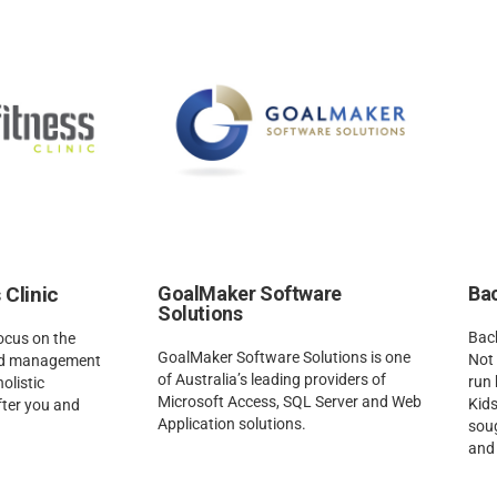
 Clinic
GoalMaker Software
Bac
Solutions
Back
focus on the
GoalMaker Software Solutions is one
Not 
and management
of Australia’s leading providers of
run 
holistic
Microsoft Access, SQL Server and Web
Kids
fter you and
Application solutions.
soug
and