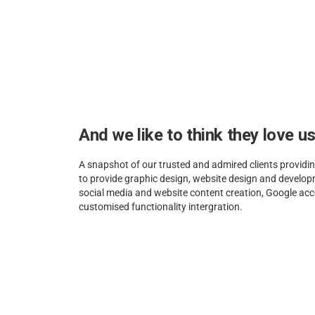
And we like to think they love u
A snapshot of our trusted and admired clients providin
to provide graphic design, website design and develo
social media and website content creation, Google 
customised functionality intergration.