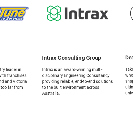
Intrax Consulting Group
Dea
Take
ry leader in
Intrax is an award-winning multi-
when
With franchises
disciplinary Engineering Consultancy
sha
d and Victoria
providing reliable, end-to-end solutions
ulti
r too far from
to the built environment across
univ
Australia.