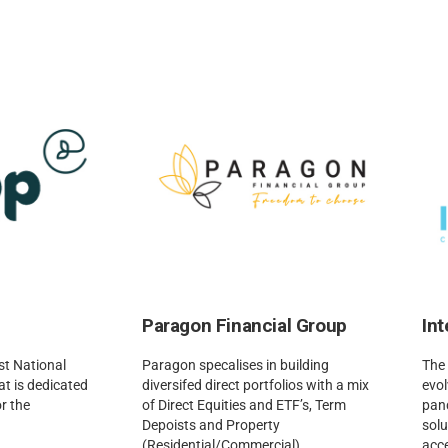
Paragon Financial Group
In
st National
Paragon specalises in building
The 
t is dedicated
diversifed direct portfolios with a mix
evol
r the
of Direct Equities and ETF’s, Term
pand
Depoists and Property
solu
(Residential/Commercial).
acce