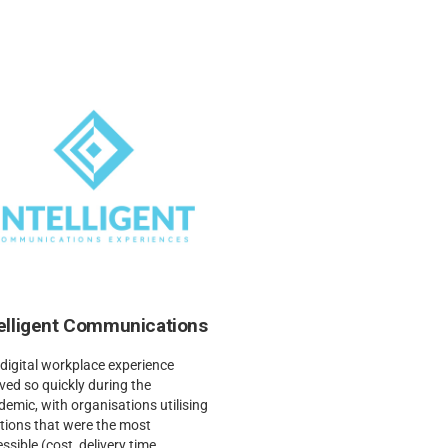
telligent Communications
digital workplace experience
ved so quickly during the
emic, with organisations utilising
tions that were the most
ssible (cost, delivery time,