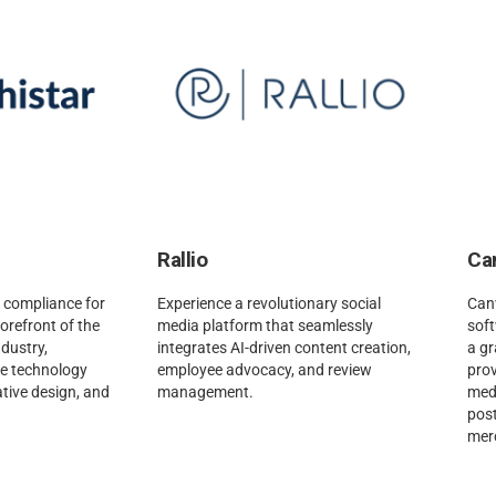
Rallio
Ca
 compliance for
Experience a revolutionary social
Canv
 forefront of the
media platform that seamlessly
sof
dustry,
integrates AI-driven content creation,
a gr
ge technology
employee advocacy, and review
prov
ative design, and
management.
medi
pos
mer