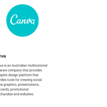
nva
a is an Australian multinational
tware company that provides
aphic design platform that
ides tools for creating social
a graphics, presentations,
tcards, promotional
chandise and websites.