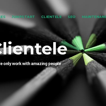
CES
JUMPSTART
CLIENTELE
SEO
MAINTENAN
lientele
e only work with amazing people