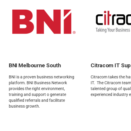
BNI Melbourne South
Citracom IT Sup
BNI is a proven business networking
Citracom takes the has
platform. BNI Business Network
IT. The Citracom team
provides the right environment,
talented group of quali
training and support o generate
experienced industry 
qualified referrals and facilitate
business growth.