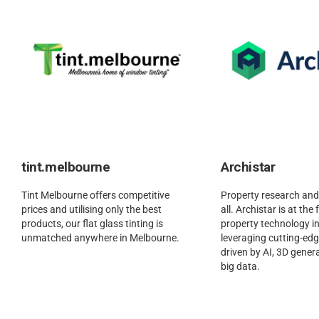
tint.melbourne
Archistar
Tint Melbourne offers competitive
Property research and
prices and utilising only the best
all. Archistar is at the
products, our flat glass tinting is
property technology in
unmatched anywhere in Melbourne.
leveraging cutting-ed
driven by AI, 3D gener
big data.