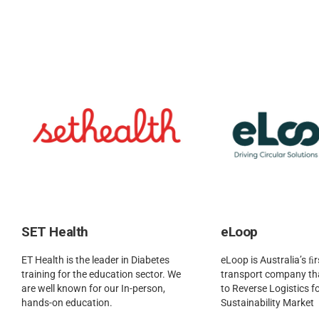
SET Health
eLoop
ET Health is the leader in Diabetes
eLoop is Australia’s ﬁr
training for the education sector. We
transport company tha
are well known for our In-person,
to Reverse Logistics fo
hands-on education.
Sustainability Market