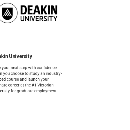
kin University
 your next step with confidence
 you choose to study an industry-
ped course and launch your
mate career at the #1 Victorian
ersity for graduate employment.