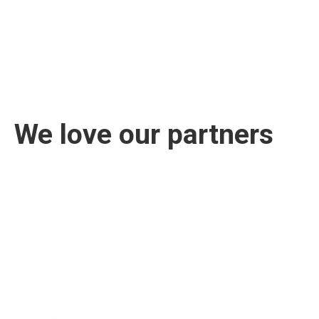
We love our partners