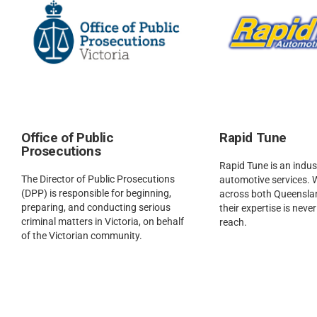
Office of Public
Rapid Tune
Prosecutions
Rapid Tune is an indust
The Director of Public Prosecutions
automotive services. 
(DPP) is responsible for beginning,
across both Queenslan
preparing, and conducting serious
their expertise is neve
criminal matters in Victoria, on behalf
reach.
of the Victorian community.