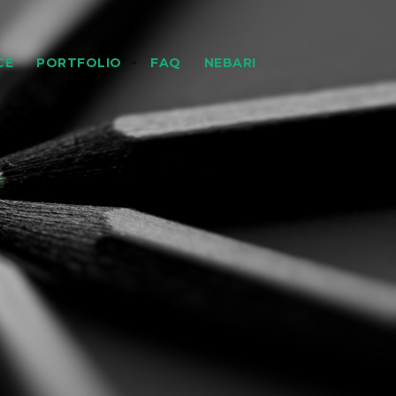
CE
PORTFOLIO
FAQ
NEBARI