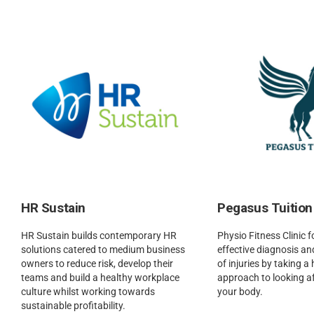
HR Sustain
Pegasus Tuition
HR Sustain builds contemporary HR
Physio Fitness Clinic 
solutions catered to medium business
effective diagnosis 
owners to reduce risk, develop their
of injuries by taking a 
teams and build a healthy workplace
approach to looking a
culture whilst working towards
your body.
sustainable profitability.