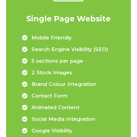
Single Page Website
Mobile Friendly
Search Engine Visibility (SEO)
5 sections per page
2 Stock Images
Brand Colour Integration
Contact Form
Animated Content
Social Media Integration
Google Visibility