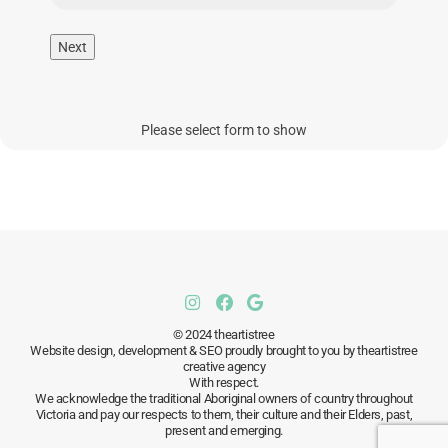
Next
Please select form to show
© 2024 theartistree
Website design, development & SEO proudly brought to you by theartistree
creative agency
With respect.
We acknowledge the traditional Aboriginal owners of country throughout
Victoria and pay our respects to them, their culture and their Elders, past,
present and emerging.