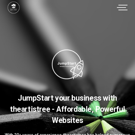
JumpStart your business with
theartistree - Affordable, Powerful
Websites