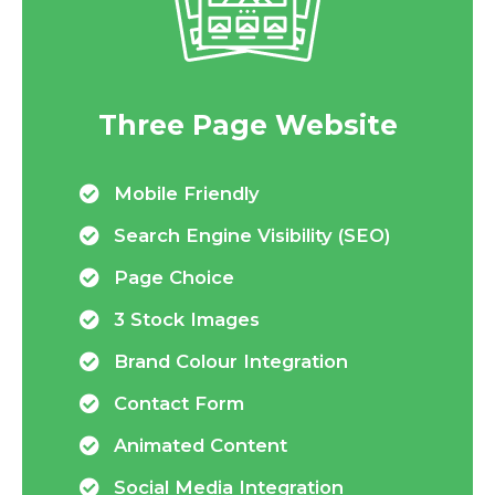
Three Page Website
Mobile Friendly
Search Engine Visibility (SEO)
Page Choice
3 Stock Images
Brand Colour Integration
Contact Form
Animated Content
Social Media Integration