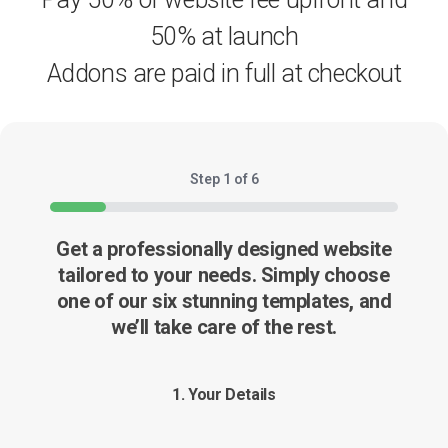
50% at launch
Addons are paid in full at checkout
Step
1
of
6
16%
Get a professionally designed website
tailored to your needs. Simply choose
one of our six stunning templates, and
we’ll take care of the rest.
1.
Your Details