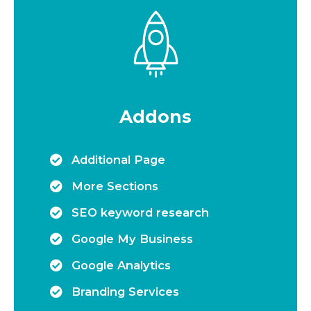
Addons
Additional Page
More Sections
SEO keyword research
Google My Business
Google Analytics
Branding Services