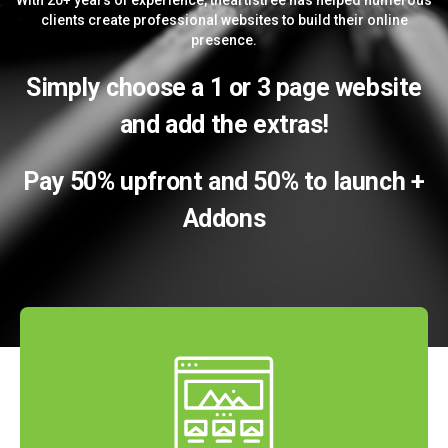
With 20+ years of experience, theartistree has helped numerous
clients create professional websites to build their online
presence.
Simply choose a 1 or 3 page website
and add the extras!
Pay 50% upfront and 50% to launch +
Addons