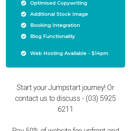
Optimised Copywriting
Additional Stock Image
Booking Integration
Blog Functionality
Web Hosting Available - $14pm
Start your Jumpstart journey! Or
contact us to discuss - (03) 5925
6211
Pay 50% of website fee upfront and