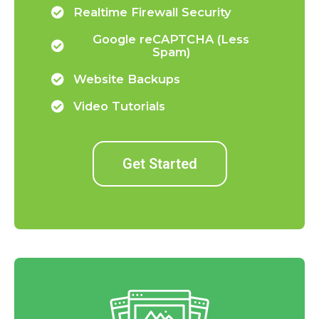
Realtime Firewall Security
Google reCAPTCHA (Less
Spam)
Website Backups
Video Tutorials
Get Started