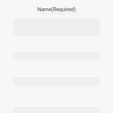
Name
(Required)
Email
(Required)
Phone
(Required)
What is your Businesses name? Alternatively,
indicate your industry.
(Required)