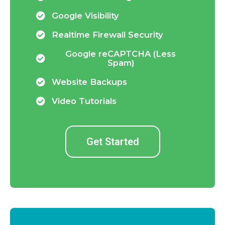
Google Visibility
Realtime Firewall Security
Google reCAPTCHA (Less
Spam)
Website Backups
Video Tutorials
Get Started