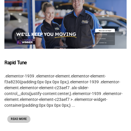
Rapid Tune
.elementor-1939 .elementor-element.elementor-element-
f3a8230{padding:0px 0px 0px 0px;}.elementor-1939 .elementor-
element.elementor-element-c23aef7 .alx-slider-
control__dots{justify-content:center;}.elementor-1939 .elementor-
element.elementor-element-c23aef7 > .elementor-widget-
container{padding:0px 0px 0px 0px;} ...
READ MORE