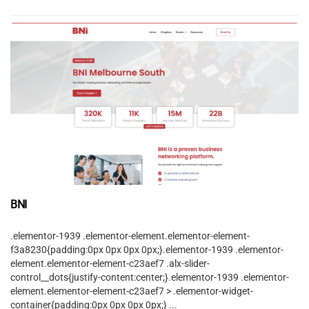
BNI
.elementor-1939 .elementor-element.elementor-element-
f3a8230{padding:0px 0px 0px 0px;}.elementor-1939 .elementor-
element.elementor-element-c23aef7 .alx-slider-
control__dots{justify-content:center;}.elementor-1939 .elementor-
element.elementor-element-c23aef7 > .elementor-widget-
container{padding:0px 0px 0px 0px;} ...