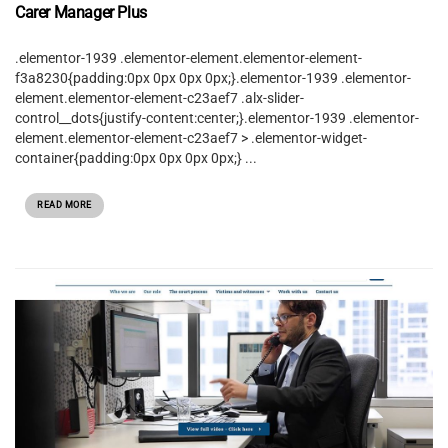
Carer Manager Plus
.elementor-1939 .elementor-element.elementor-element-
f3a8230{padding:0px 0px 0px 0px;}.elementor-1939 .elementor-
element.elementor-element-c23aef7 .alx-slider-
control__dots{justify-content:center;}.elementor-1939 .elementor-
element.elementor-element-c23aef7 > .elementor-widget-
container{padding:0px 0px 0px 0px;} ...
READ MORE