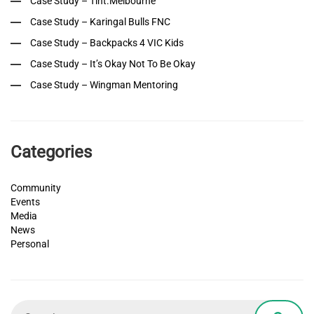
Case Study – Tint.Melbourne
Case Study – Karingal Bulls FNC
Case Study – Backpacks 4 VIC Kids
Case Study – It’s Okay Not To Be Okay
Case Study – Wingman Mentoring
Categories
Community
Events
Media
News
Personal