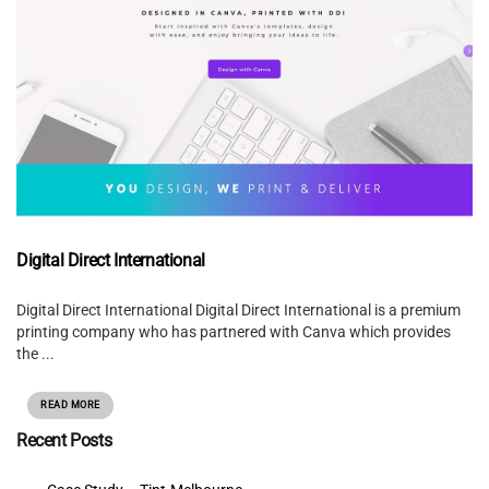
Digital Direct International
Digital Direct International Digital Direct International is a premium
printing company who has partnered with Canva which provides
the ...
READ MORE
Recent Posts