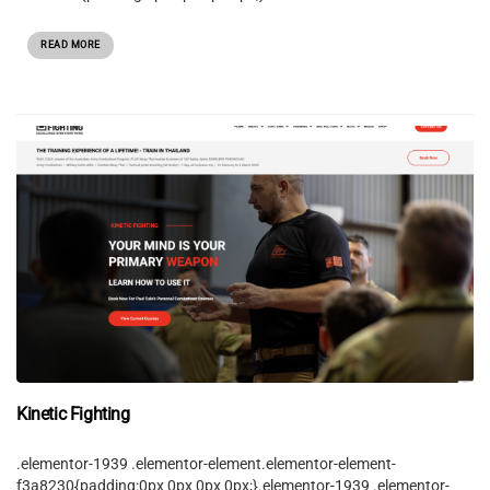
READ MORE
Kinetic Fighting
.elementor-1939 .elementor-element.elementor-element-
f3a8230{padding:0px 0px 0px 0px;}.elementor-1939 .elementor-