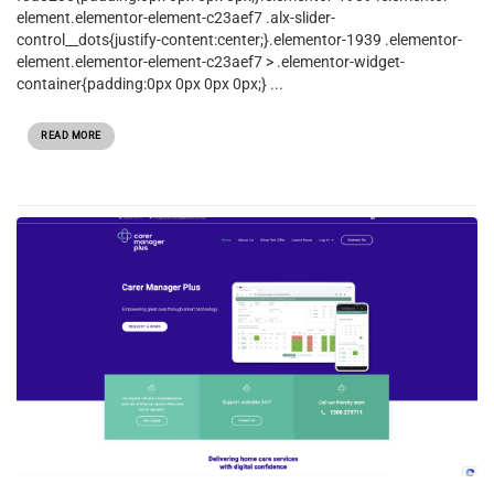
element.elementor-element-c23aef7 .alx-slider-
control__dots{justify-content:center;}.elementor-1939 .elementor-
element.elementor-element-c23aef7 > .elementor-widget-
container{padding:0px 0px 0px 0px;} ...
READ MORE