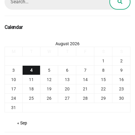
Calendar
August 2026
M
T
W
T
F
S
S
1
2
3
4
5
6
7
8
9
10
11
12
13
14
15
16
17
18
19
20
21
22
23
24
25
26
27
28
29
30
31
« Sep