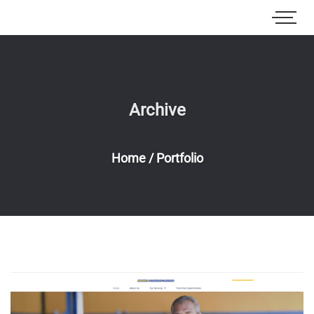
Archive
Home
/
Portfolio