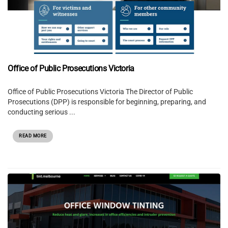
Office of Public Prosecutions Victoria
Office of Public Prosecutions Victoria The Director of Public
Prosecutions (DPP) is responsible for beginning, preparing, and
conducting serious ...
READ MORE