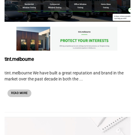
tint.melbourne
tint.melbourne We have built a great reputation and brand in the
market over the past decade in both the ...
READ MORE