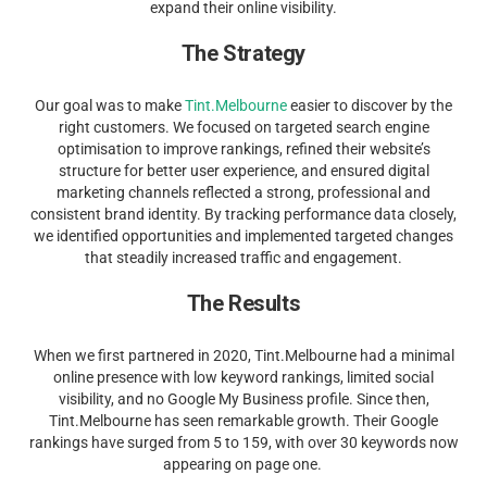
expand their online visibility.
The Strategy
Our goal was to make
Tint.Melbourne
easier to discover by the
right customers. We focused on targeted search engine
optimisation to improve rankings, refined their website’s
structure for better user experience, and ensured digital
marketing channels reflected a strong, professional and
consistent brand identity. By tracking performance data closely,
we identified opportunities and implemented targeted changes
that steadily increased traffic and engagement.
The Results
When we first partnered in 2020, Tint.Melbourne had a minimal
online presence with low keyword rankings, limited social
visibility, and no Google My Business profile. Since then,
Tint.Melbourne has seen remarkable growth. Their Google
rankings have surged from 5 to 159, with over 30 keywords now
appearing on page one.