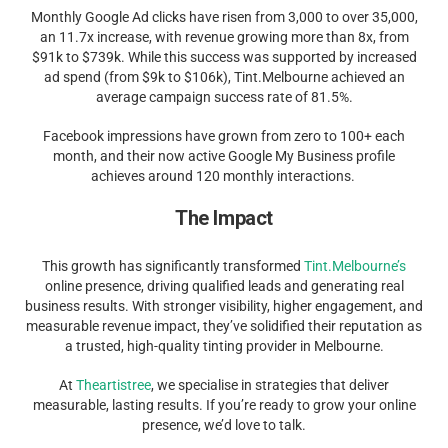
Monthly Google Ad clicks have risen from 3,000 to over 35,000,
an 11.7x increase, with revenue growing more than 8x, from
$91k to $739k. While this success was supported by increased
ad spend (from $9k to $106k), Tint.Melbourne achieved an
average campaign success rate of 81.5%.
Facebook impressions have grown from zero to 100+ each
month, and their now active Google My Business profile
achieves around 120 monthly interactions.
The Impact
This growth has significantly transformed
Tint.Melbourne’s
online presence, driving qualified leads and generating real
business results. With stronger visibility, higher engagement, and
measurable revenue impact, they’ve solidified their reputation as
a trusted, high-quality tinting provider in Melbourne.
At
Theartistree
, we specialise in strategies that deliver
measurable, lasting results. If you’re ready to grow your online
presence, we’d love to talk.