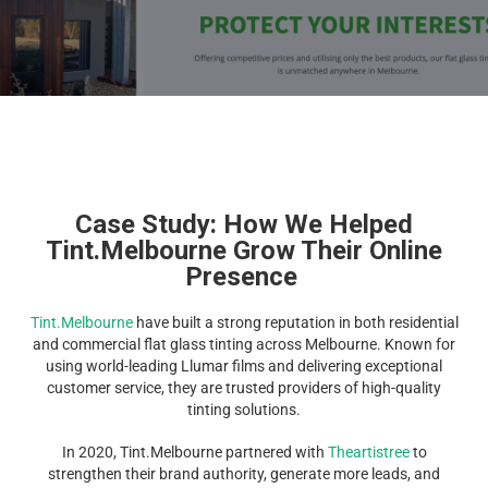
Case Study: How We Helped
Tint.Melbourne Grow Their Online
Presence
Tint.Melbourne
have built a strong reputation in both residential
and commercial flat glass tinting across Melbourne. Known for
using world-leading Llumar films and delivering exceptional
customer service, they are trusted providers of high-quality
tinting solutions.
In 2020, Tint.Melbourne partnered with
Theartistree
to
strengthen their brand authority, generate more leads, and