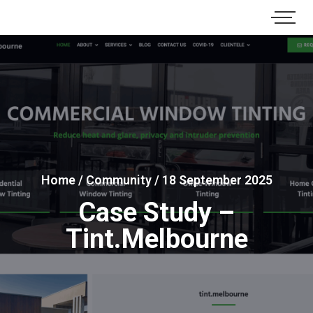
Home
/
Community
/
18 September 2025
Case Study –
Tint.Melbourne