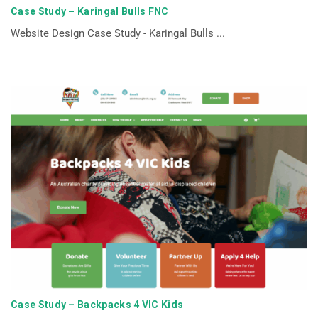
Case Study – Karingal Bulls FNC
Website Design Case Study - Karingal Bulls ...
Case Study – Backpacks 4 VIC Kids