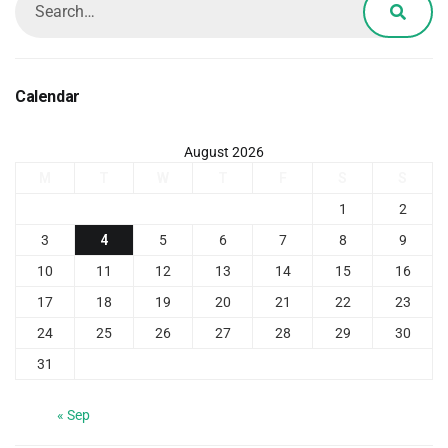
Calendar
August 2026
M
T
W
T
F
S
S
1
2
3
4
5
6
7
8
9
10
11
12
13
14
15
16
17
18
19
20
21
22
23
24
25
26
27
28
29
30
31
« Sep