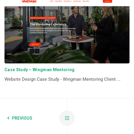
Case Study – Wingman Mentoring
Website Design Case Study - Wingman Mentoring Client ...
PREVIOUS