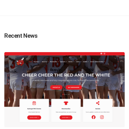
Recent News