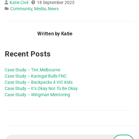
Katie Civil
18 September 2025
Community
,
Media
,
News
Written by Katie
Recent Posts
Case Study – Tint.Melbourne
Case Study – Karingal Bulls FNC
Case Study – Backpacks 4 VIC Kids
Case Study – It’s Okay Not To Be Okay
Case Study – Wingman Mentoring