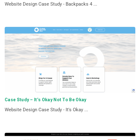
Website Design Case Study - Backpacks 4 ...
Case Study – It’s Okay Not To Be Okay
Website Design Case Study - It's Okay ...