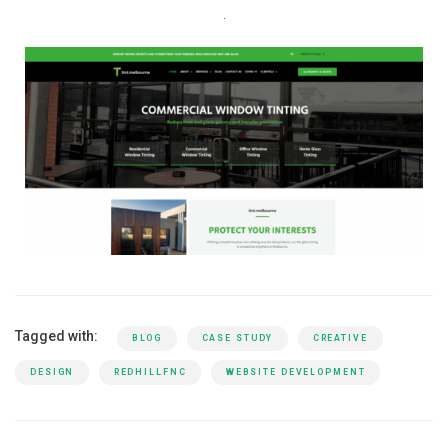
Tagged with:
BLOG
CASE STUDY
CREATIVE
DESIGN
REDHILLFNC
WEBSITE DEVELOPMENT