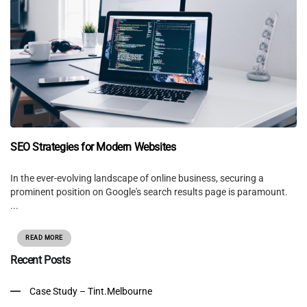
SEO Strategies for Modern Websites
In the ever-evolving landscape of online business, securing a
prominent position on Google's search results page is paramount.
...
READ MORE
Recent Posts
Case Study – Tint.Melbourne