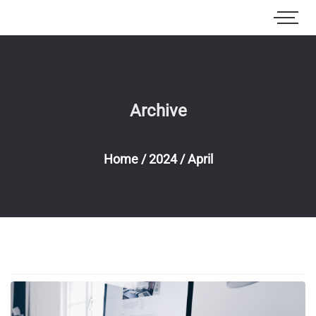
Archive
Home
/
2024
/
April