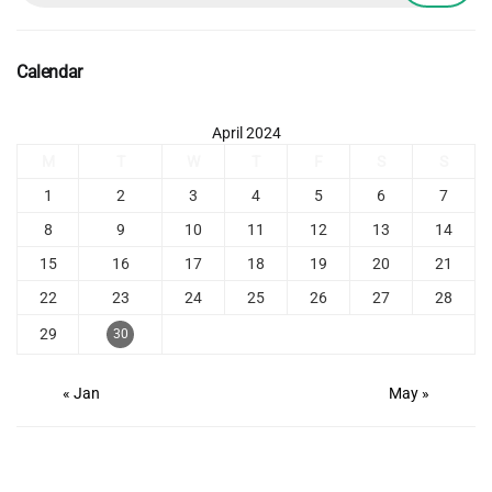
Calendar
April 2024
M
T
W
T
F
S
S
1
2
3
4
5
6
7
8
9
10
11
12
13
14
15
16
17
18
19
20
21
22
23
24
25
26
27
28
29
30
« Jan
May »