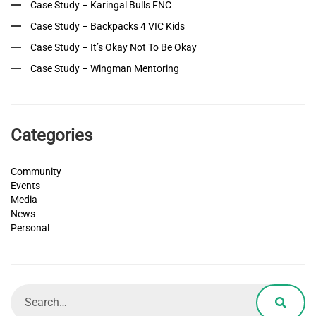
Case Study – Karingal Bulls FNC
Case Study – Backpacks 4 VIC Kids
Case Study – It’s Okay Not To Be Okay
Case Study – Wingman Mentoring
Categories
Community
Events
Media
News
Personal