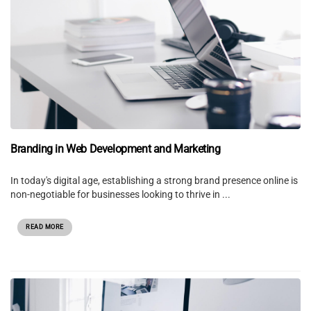
Branding in Web Development and Marketing
In today's digital age, establishing a strong brand presence online is
non-negotiable for businesses looking to thrive in ...
READ MORE