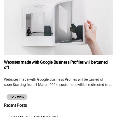
Websites made with Google Business Profiles will be turned
off
Websites made with Google Business Profiles will be turned off
soon Starting from 1 March 2024, customers will be redirected to ...
READ MORE
Recent Posts