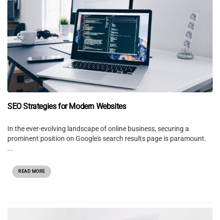
SEO Strategies for Modern Websites
In the ever-evolving landscape of online business, securing a
prominent position on Google's search results page is paramount.
...
READ MORE