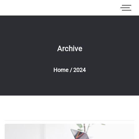
Archive
Home
/
2024