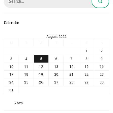
Calendar
August 2026
M
T
W
T
F
S
S
1
2
3
4
5
6
7
8
9
10
11
12
13
14
15
16
17
18
19
20
21
22
23
24
25
26
27
28
29
30
31
« Sep