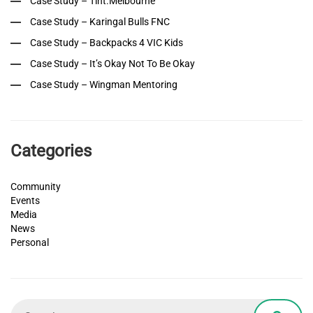
Case Study – Tint.Melbourne
Case Study – Karingal Bulls FNC
Case Study – Backpacks 4 VIC Kids
Case Study – It’s Okay Not To Be Okay
Case Study – Wingman Mentoring
Categories
Community
Events
Media
News
Personal