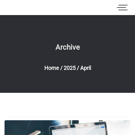
Archive
Home
/
2025
/
April