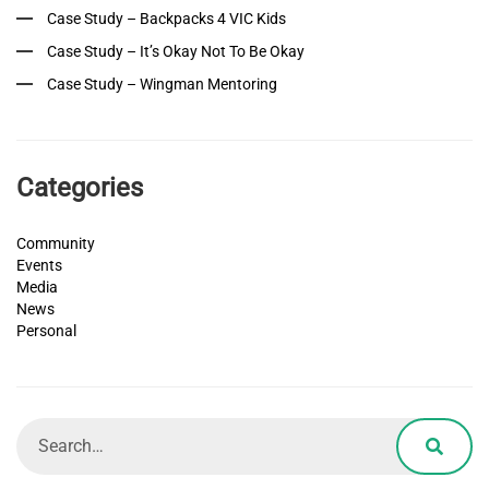
Case Study – Backpacks 4 VIC Kids
Case Study – It’s Okay Not To Be Okay
Case Study – Wingman Mentoring
Categories
Community
Events
Media
News
Personal