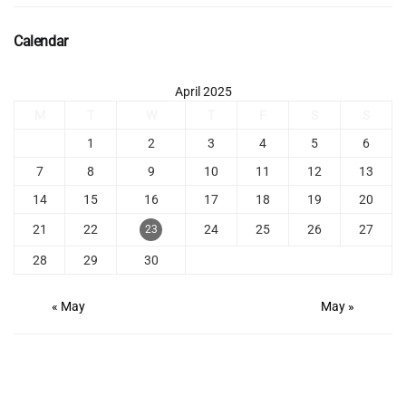
Calendar
April 2025
M
T
W
T
F
S
S
1
2
3
4
5
6
7
8
9
10
11
12
13
14
15
16
17
18
19
20
21
22
24
25
26
27
23
28
29
30
« May
May »