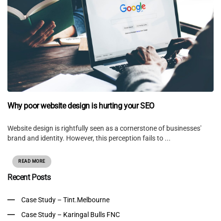
Why poor website design is hurting your SEO
Website design is rightfully seen as a cornerstone of businesses'
brand and identity. However, this perception fails to ...
READ MORE
Recent Posts
Case Study – Tint.Melbourne
Case Study – Karingal Bulls FNC