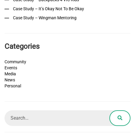
Case Study – It’s Okay Not To Be Okay
Case Study – Wingman Mentoring
Categories
Community
Events
Media
News
Personal