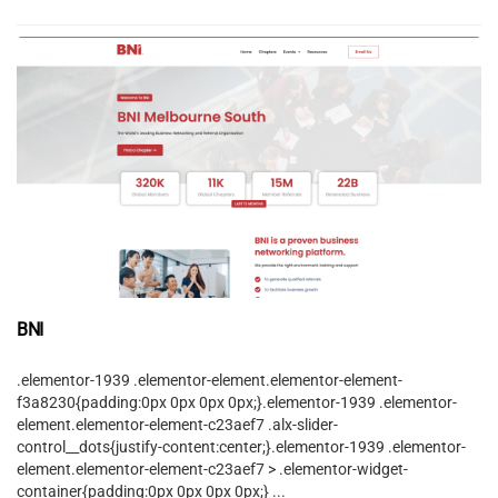
BNI
.elementor-1939 .elementor-element.elementor-element-
f3a8230{padding:0px 0px 0px 0px;}.elementor-1939 .elementor-
element.elementor-element-c23aef7 .alx-slider-
control__dots{justify-content:center;}.elementor-1939 .elementor-
element.elementor-element-c23aef7 > .elementor-widget-
container{padding:0px 0px 0px 0px;} ...