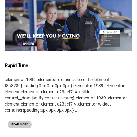
Rapid Tune
.elementor-1939 .elementor-element.elementor-element-
f3a8230{padding:0px 0px 0px 0px;}.elementor-1939 .elementor-
element.elementor-element-c23aef7 .alx-slider-
control__dots{justify-content:center;}.elementor-1939 .elementor-
element.elementor-element-c23aef7 > .elementor-widget-
container{padding:0px 0px 0px 0px;} ...
READ MORE