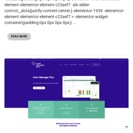
element.elementor-element-c23aef7 .alx-slider-
control__dots{justify-content:center;}.elementor-1939 .elementor-
element.elementor-element-c23aef7 > .elementor-widget-
container{padding:0px 0px 0px 0px;} ...
READ MORE