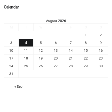
Calendar
August 2026
M
T
W
T
F
S
S
1
2
3
4
5
6
7
8
9
10
11
12
13
14
15
16
17
18
19
20
21
22
23
24
25
26
27
28
29
30
31
« Sep