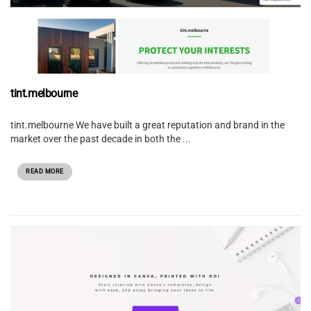
tint.melbourne
tint.melbourne We have built a great reputation and brand in the
market over the past decade in both the ...
READ MORE