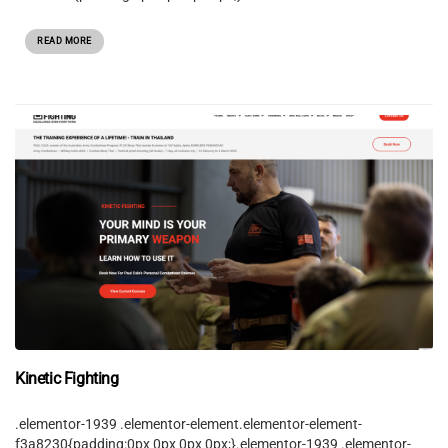
READ MORE
Kinetic Fighting
.elementor-1939 .elementor-element.elementor-element-
f3a8230{padding:0px 0px 0px 0px;}.elementor-1939 .elementor-