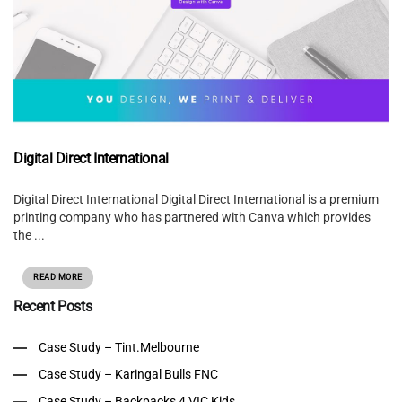
Digital Direct International
Digital Direct International Digital Direct International is a premium
printing company who has partnered with Canva which provides
the ...
READ MORE
Recent Posts
Case Study – Tint.Melbourne
Case Study – Karingal Bulls FNC
Case Study – Backpacks 4 VIC Kids