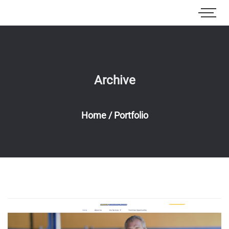
Archive
Home
/
Portfolio