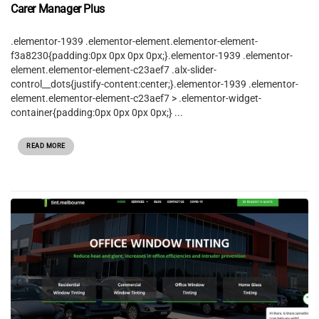
Carer Manager Plus
.elementor-1939 .elementor-element.elementor-element-
f3a8230{padding:0px 0px 0px 0px;}.elementor-1939 .elementor-
element.elementor-element-c23aef7 .alx-slider-
control__dots{justify-content:center;}.elementor-1939 .elementor-
element.elementor-element-c23aef7 > .elementor-widget-
container{padding:0px 0px 0px 0px;} ...
READ MORE