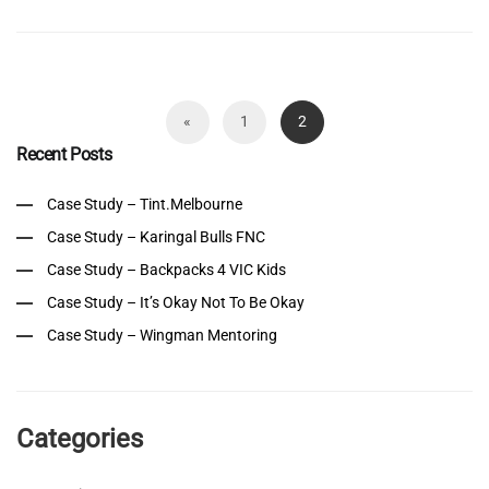
«
1
2
Recent Posts
Case Study – Tint.Melbourne
Case Study – Karingal Bulls FNC
Case Study – Backpacks 4 VIC Kids
Case Study – It’s Okay Not To Be Okay
Case Study – Wingman Mentoring
Categories