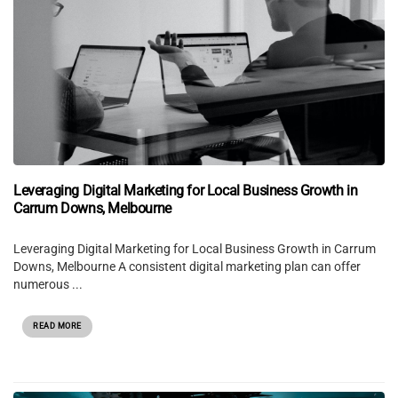
Leveraging Digital Marketing for Local Business Growth in
Carrum Downs, Melbourne
Leveraging Digital Marketing for Local Business Growth in Carrum
Downs, Melbourne A consistent digital marketing plan can offer
numerous ...
READ MORE