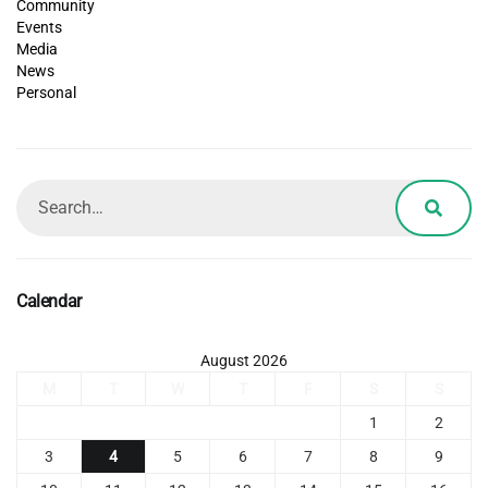
Community
Events
Media
News
Personal
Calendar
August 2026
M
T
W
T
F
S
S
1
2
3
4
5
6
7
8
9