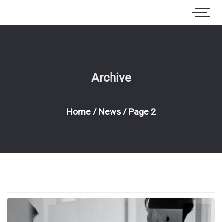
Archive
Home
/
News
/
Page 2