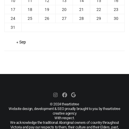
10
11
12
13
14
15
16
17
18
19
20
21
22
23
24
25
26
27
28
29
30
31
« Sep
© 2024 theartistree
Website design, development & SEO proudly brought to you by theartistree
creative agency
With respect.
We acknowledge the traditional Aboriginal owners of country throughout
Victoria and pay our respects to them, their culture and their Elders, past,