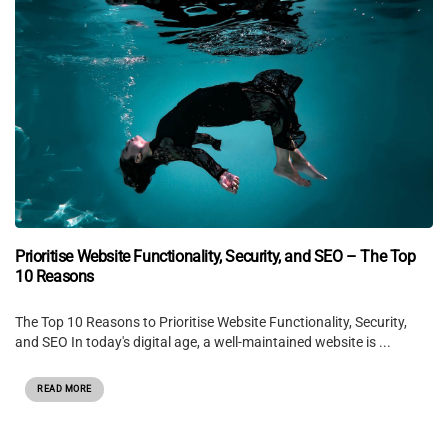
Prioritise Website Functionality, Security, and SEO – The Top
10 Reasons
The Top 10 Reasons to Prioritise Website Functionality, Security,
and SEO In today's digital age, a well-maintained website is ...
READ MORE