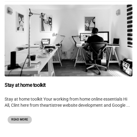
Stay at home toolkit
Stay at home toolkit Your working from home online essentials Hi
All, Clint here from theartistree website development and Google ...
READ MORE