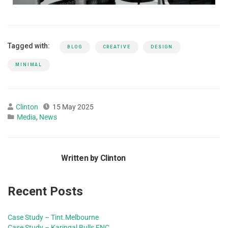
Tagged with:
BLOG
CREATIVE
DESIGN
MINIMAL
Clinton
15 May 2025
Media
,
News
Written by Clinton
Recent Posts
Case Study – Tint.Melbourne
Case Study – Karingal Bulls FNC