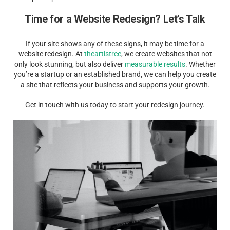
Time for a Website Redesign? Let’s Talk
If your site shows any of these signs, it may be time for a
website redesign. At
theartistree
, we create websites that not
only look stunning, but also deliver
measurable results
. Whether
you’re a startup or an established brand, we can help you create
a site that reflects your business and supports your growth.
Get in touch with us today to start your redesign journey.