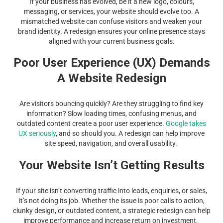
If your business has evolved, be it a new logo, colours,
messaging, or services, your website should evolve too. A
mismatched website can confuse visitors and weaken your
brand identity. A redesign ensures your online presence stays
aligned with your current business goals.
Poor User Experience (UX) Demands
A Website Redesign
Are visitors bouncing quickly? Are they struggling to find key
information? Slow loading times, confusing menus, and
outdated content create a poor user experience.
Google takes
UX seriously
, and so should you. A redesign can help improve
site speed, navigation, and overall usability.
Your Website Isn’t Getting Results
If your site isn’t converting traffic into leads, enquiries, or sales,
it’s not doing its job. Whether the issue is poor calls to action,
clunky design, or outdated content, a strategic redesign can help
improve performance and increase return on investment.