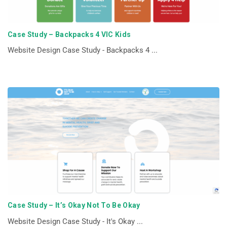
Case Study – Backpacks 4 VIC Kids
Website Design Case Study - Backpacks 4 ...
Case Study – It’s Okay Not To Be Okay
Website Design Case Study - It's Okay ...