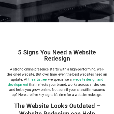
5 Signs You Need a Website
Redesign
A strong online presence starts with a high-performing, well-
designed website. But over time, even the best websites need an
update. At
theartistree
, we specialise in
website design and
development
that reflects your brand, works across all devices,
and helps you grow online. Not sure if your site still measures
up? Here are five key signs it’s time for a website redesign.
The Website Looks Outdated –
Website Redesign can Help