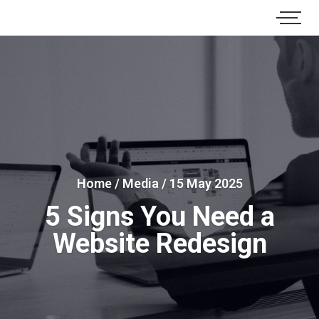
Home
/
Media
/
15 May 2025
5 Signs You Need a
Website Redesign