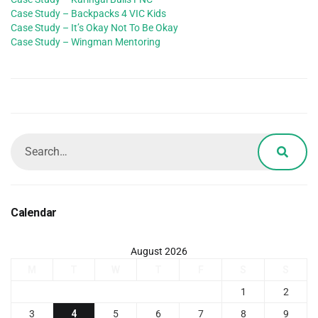
Case Study – Backpacks 4 VIC Kids
Case Study – It’s Okay Not To Be Okay
Case Study – Wingman Mentoring
Calendar
August 2026
M
T
W
T
F
S
S
1
2
3
4
5
6
7
8
9