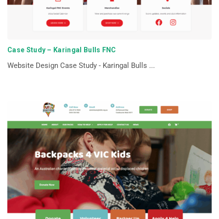
Case Study – Karingal Bulls FNC
Website Design Case Study - Karingal Bulls ...