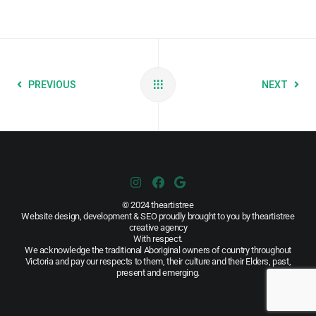
PREVIOUS
NEXT
© 2024 theartistree
Website design, development & SEO proudly brought to you by theartistree
creative agency
With respect.
We acknowledge the traditional Aboriginal owners of country throughout
Victoria and pay our respects to them, their culture and their Elders, past,
present and emerging.