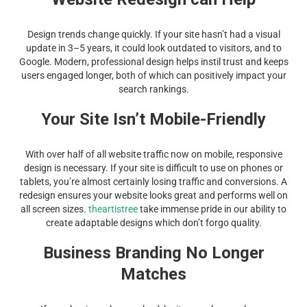
Design trends change quickly. If your site hasn’t had a visual
update in 3–5 years, it could look outdated to visitors, and to
Google. Modern, professional design helps instil trust and keeps
users engaged longer, both of which can positively impact your
search rankings.
Your Site Isn’t Mobile-Friendly
With over half of all website traffic now on mobile, responsive
design is necessary. If your site is difficult to use on phones or
tablets, you’re almost certainly losing traffic and conversions. A
redesign ensures your website looks great and performs well on
all screen sizes.
theartistree
take immense pride in our ability to
create adaptable designs which don’t forgo quality.
Business Branding No Longer
Matches