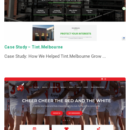
Case Study – Tint.Melbourne
Case Study: How We Helped Tint.Melbourne Grow ...