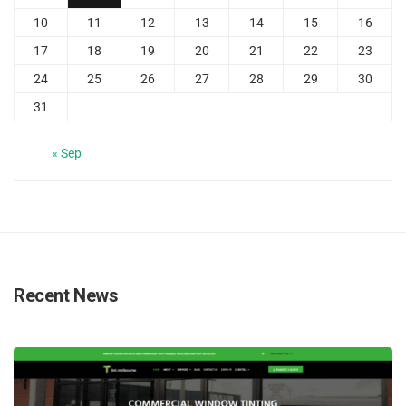
10
11
12
13
14
15
16
17
18
19
20
21
22
23
24
25
26
27
28
29
30
31
« Sep
Recent News