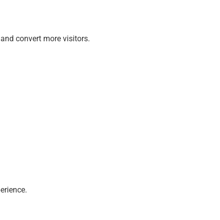
and convert more visitors.
erience.