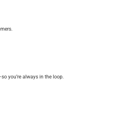
omers.
so you’re always in the loop.