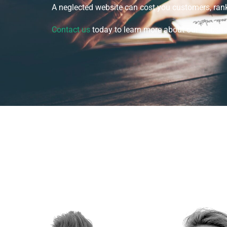
A neglected website can cost you customers, rank
Contact us
today to learn more about our websit