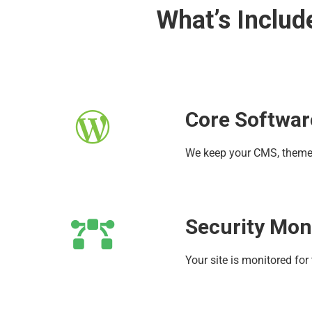
What’s Includ
Core Softwar
We keep your CMS, themes,
Security Mon
Your site is monitored for