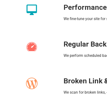
Performance
We fine-tune your site fo
Regular Bac
We perform scheduled back
Broken Link 
We scan for broken links,