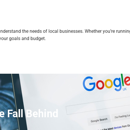
derstand the needs of local businesses. Whether you’re running 
your goals and budget.
e Fall Behind