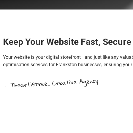
Keep Your Website Fast, Secure 
Your website is your digital storefront—and just like any valua
optimisation services for Frankston businesses, ensuring your 
- Theartistree.. Creative Agency