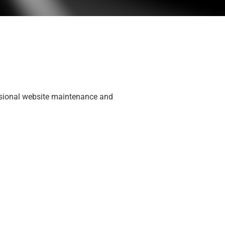
fessional website maintenance and