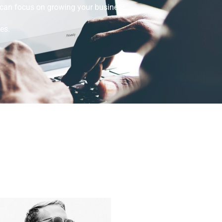
u can focus on growing your business.
es.