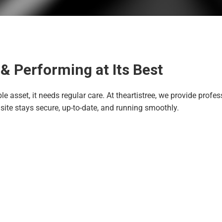
& Performing at Its Best
ble asset, it needs regular care. At theartistree, we provide pro
site stays secure, up-to-date, and running smoothly.