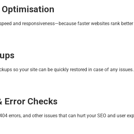
 Optimisation
r speed and responsiveness—because faster websites rank better 
kups
ups so your site can be quickly restored in case of any issues.
& Error Checks
 404 errors, and other issues that can hurt your SEO and user exp