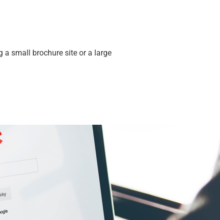
a small brochure site or a large