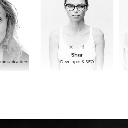
Shar
ommunications
Developer & SEO