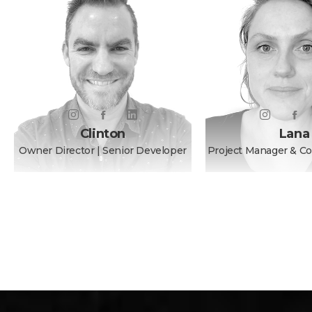
Clinton
Lana
Owner Director | Senior Developer
Project Manager & C