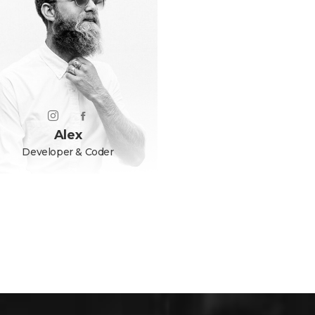
Alex
Developer & Coder