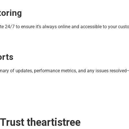
toring
te 24/7 to ensure it’s always online and accessible to your cust
orts
mmary of updates, performance metrics, and any issues resolved—
rust theartistree