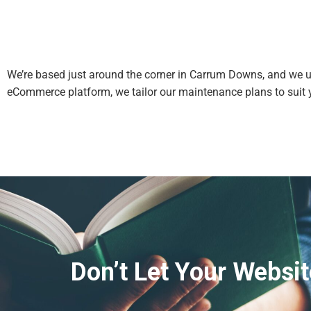
We’re based just around the corner in Carrum Downs, and we un
eCommerce platform, we tailor our maintenance plans to suit 
Don’t Let Your Websit