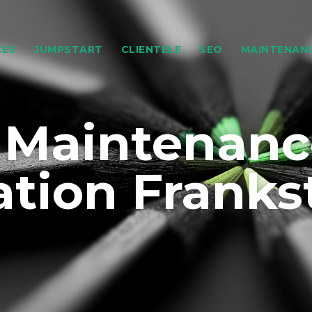
CES
JUMPSTART
CLIENTELE
SEO
MAINTENAN
 Maintenanc
ation Franks