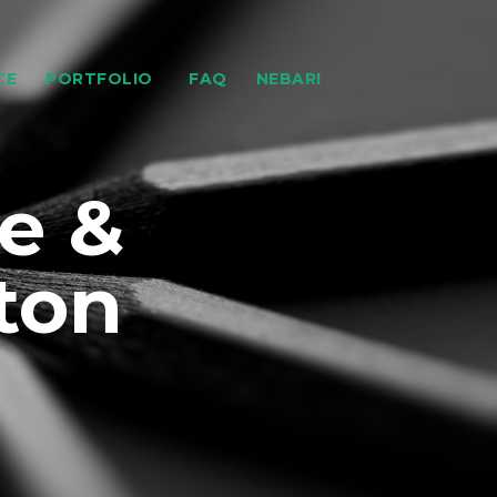
CE
PORTFOLIO
FAQ
NEBARI
e &
ton