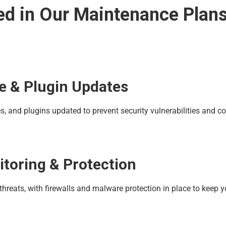
ed in Our Maintenance Plan
e & Plugin Updates
 and plugins updated to prevent security vulnerabilities and co
itoring & Protection
 threats, with firewalls and malware protection in place to keep y