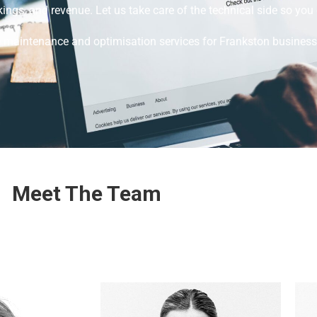
ings, and revenue. Let us take care of the technical side so yo
e maintenance and optimisation services for Frankston business
Meet The Team