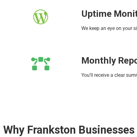
Uptime Moni
We keep an eye on your si
Monthly Rep
You’ll receive a clear su
Why Frankston Businesses T