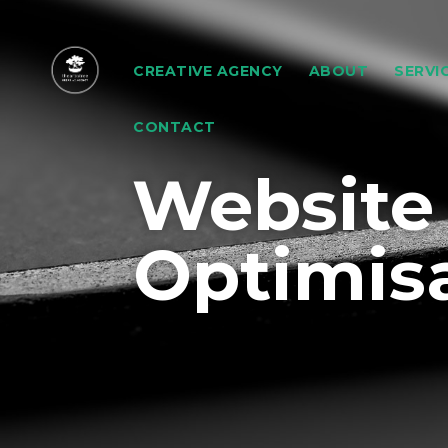
CREATIVE AGENCY
ABOUT
SERVI
CONTACT
Website
Optimis