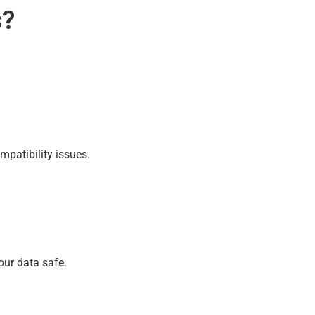
s?
mpatibility issues.
our data safe.