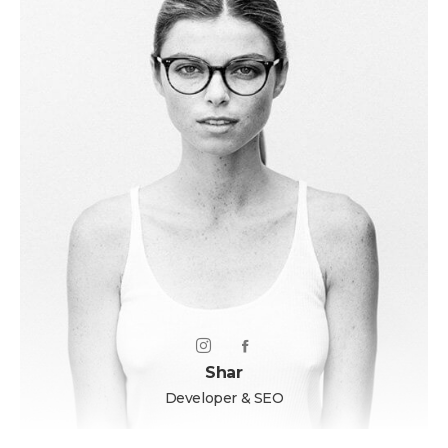
Shar
Developer & SEO