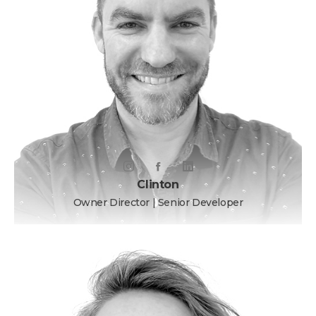
Clinton
Owner Director | Senior Developer