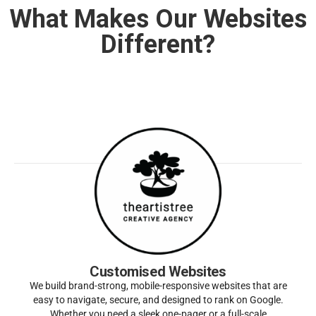
What Makes Our Websites
Different?
Customised Websites
We build brand-strong, mobile-responsive websites that are
easy to navigate, secure, and designed to rank on Google.
Whether you need a sleek one-pager or a full-scale