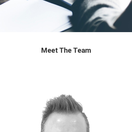
Meet The Team