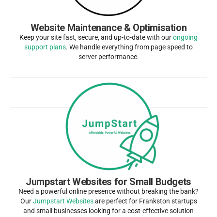
Website Maintenance & Optimisation
Keep your site fast, secure, and up-to-date with our
ongoing
support plans
. We handle everything from page speed to
server performance.
Jumpstart Websites for Small Budgets
Need a powerful online presence without breaking the bank?
Our
Jumpstart Websites
are perfect for Frankston startups
and small businesses looking for a cost-effective solution