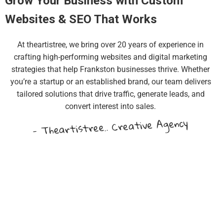
Grow Your Business with Custom
Websites & SEO That Works
At theartistree, we bring over 20 years of experience in
crafting high-performing websites and digital marketing
strategies that help Frankston businesses thrive. Whether
you’re a startup or an established brand, our team delivers
tailored solutions that drive traffic, generate leads, and
convert interest into sales.
- Theartistree.. Creative Agency