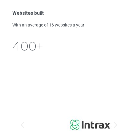
Websites built
With an average of 16 websites a year
400
+