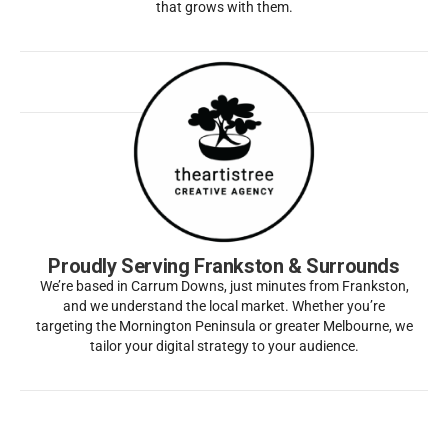
that grows with them.
Proudly Serving Frankston & Surrounds
We’re based in Carrum Downs, just minutes from Frankston,
and we understand the local market. Whether you’re
targeting the Mornington Peninsula or greater Melbourne, we
tailor your digital strategy to your audience.