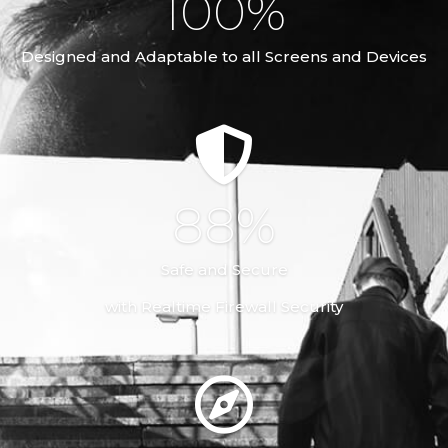
100
%
Designed and Adaptable to all Screens and Devices
100
%
Safe and Secure
with Realtime Firewall Security