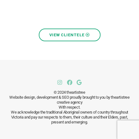
VIEW CLIENTELE
© 2024 theartistree
Website design, development & SEO proudly brought to you by theartistree
creative agency
With respect.
We acknowledge the traditional Aboriginal owners of country throughout
Victoria and pay our respects to them, their culture and their Elders, past,
present and emerging.