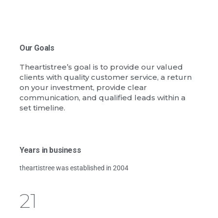
Our Goals
Theartistree’s goal is to provide our valued
clients with quality customer service, a return
on your investment, provide clear
communication, and qualified leads within a
set timeline.
Years in business
theartistree was established in 2004
21