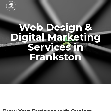
Web Design &
Digital Marketing
Services in
Frankston