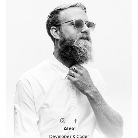
Alex
Developer & Coder