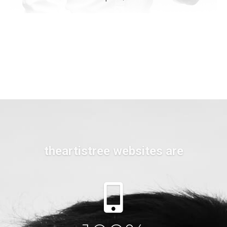
theartistree websites are