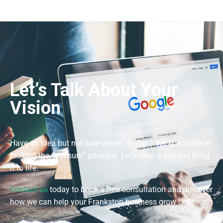
Let’s Talk About Your
Vision
Have an idea but not sure where to start? We specialise in
making the “not sure” possible. Let’s map it out and bring
it to life.
Contact us
today to book a free consultation and discover
how we can help your Frankston business grow online.