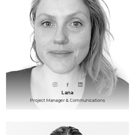
Lana
Project Manager & Communications