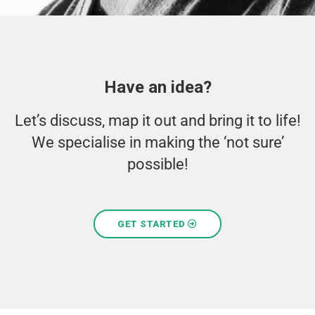
Have an idea?
Let’s discuss, map it out and bring it to life!
We specialise in making the ‘not sure’
possible!
GET STARTED