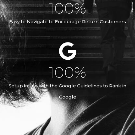
100
%
Easy to Navigate to Encourage Return Customers
100
%
Setup in line with the Google Guidelines to Rank in
Google