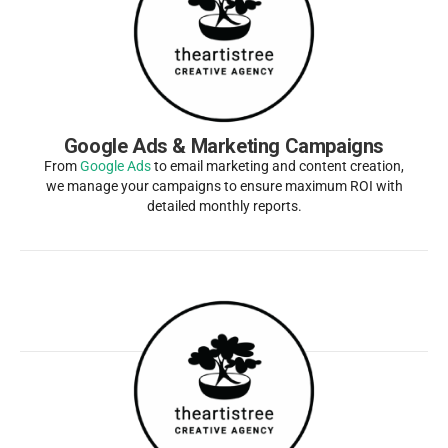
Google Ads & Marketing Campaigns
From
Google Ads
to email marketing and content creation,
we manage your campaigns to ensure maximum ROI with
detailed monthly reports.