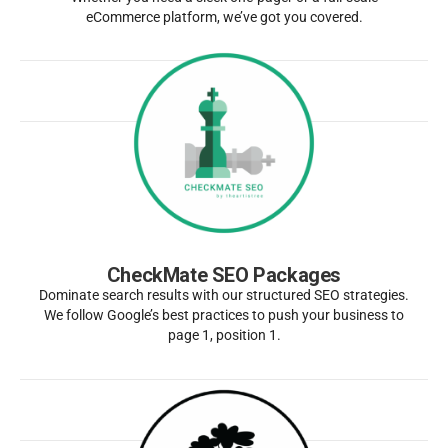
eCommerce platform, we’ve got you covered.
CheckMate SEO Packages
Dominate search results with our structured SEO strategies.
We follow Google’s best practices to push your business to
page 1, position 1.