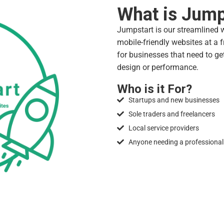
What is Jump
Jumpstart is our streamlined we
mobile-friendly websites at a fr
for businesses that need to ge
design or performance.
Who is it For?
Startups and new businesses
Sole traders and freelancers
Local service providers
Anyone needing a professional 