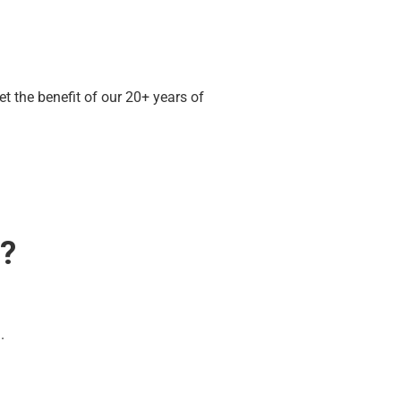
 the benefit of our 20+ years of
e?
.