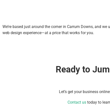
We’re based just around the corner in Carrum Downs, and we un
web design experience—at a price that works for you.
Ready to Jum
Let’s get your business online
Contact us
today to lear