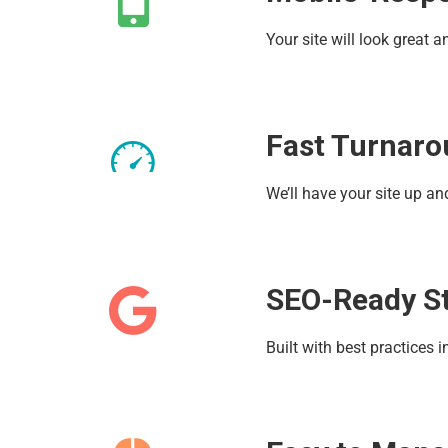
Your site will look great
Fast Turnar
We’ll have your site up a
SEO-Ready S
Built with best practices 