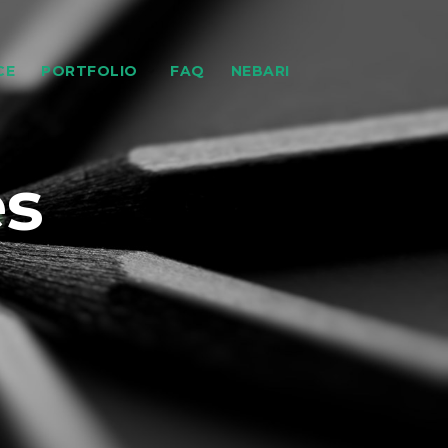
CE
PORTFOLIO
FAQ
NEBARI
es