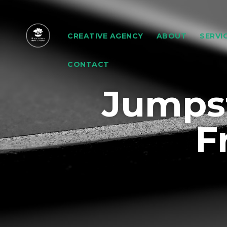
CREATIVE AGENCY
ABOUT
SERVI
CONTACT
Jumpst
F