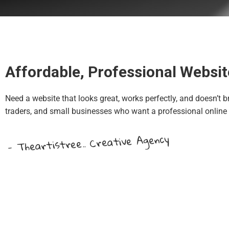
Affordable, Professional Websit
Need a website that looks great, works perfectly, and doesn’t b
traders, and small businesses who want a professional online
- Theartistree.. Creative Agency