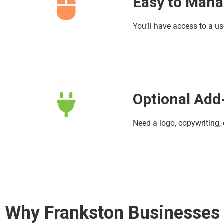
Easy to Man
You’ll have access to a u
Optional Add
Need a logo, copywriting,
Why Frankston Businesses