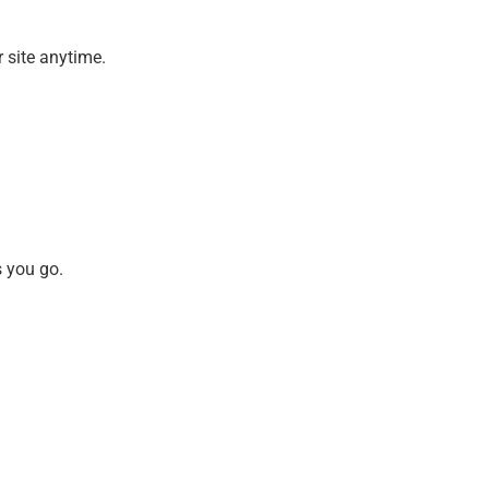
 site anytime.
s you go.