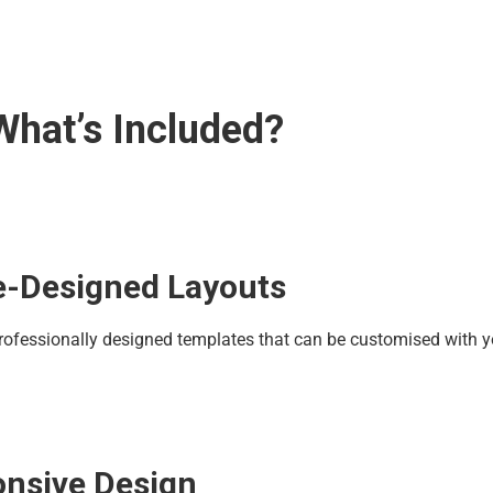
What’s Included?
re-Designed Layouts
rofessionally designed templates that can be customised with y
nsive Design