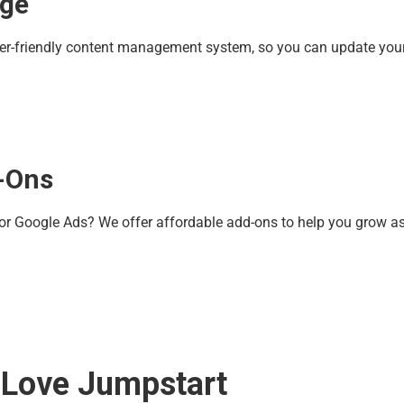
age
ser-friendly content management system, so you can update your
-Ons
 or Google Ads? We offer affordable add-ons to help you grow a
 Love Jumpstart