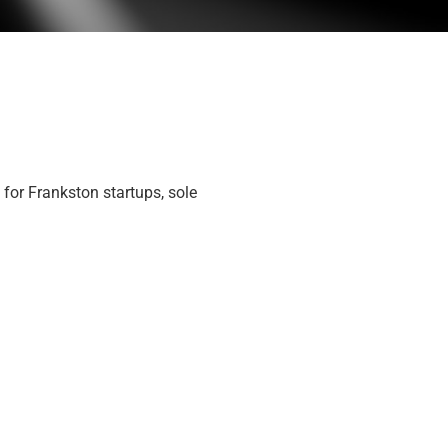
 for Frankston startups, sole