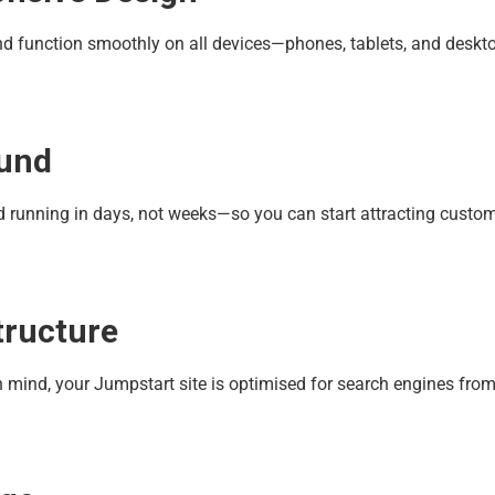
 and function smoothly on all devices—phones, tablets, and deskt
ound
nd running in days, not weeks—so you can start attracting custo
tructure
in mind, your Jumpstart site is optimised for search engines fro