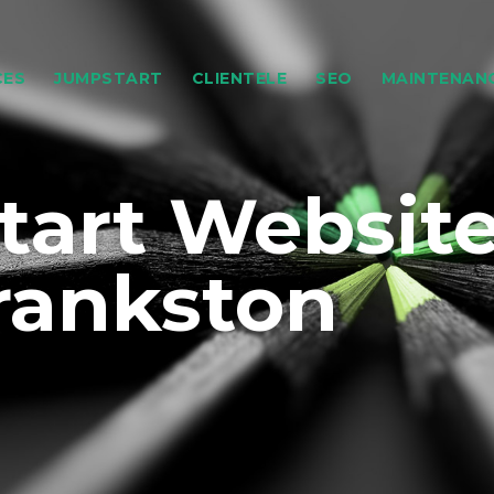
CES
JUMPSTART
CLIENTELE
SEO
MAINTENAN
art Websit
rankston