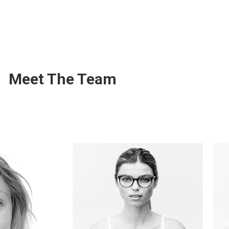
Meet The Team