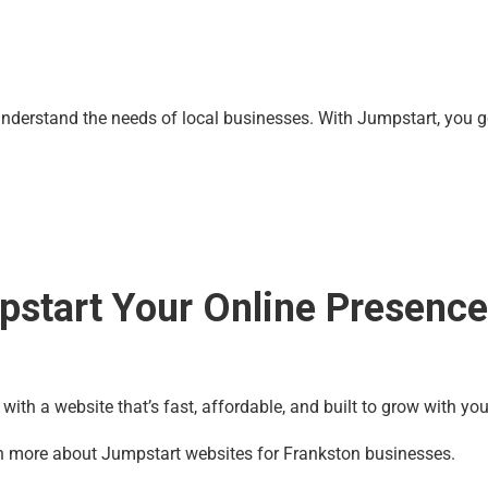
derstand the needs of local businesses. With Jumpstart, you get
pstart Your Online Presenc
 with a website that’s fast, affordable, and built to grow with you
n more about Jumpstart websites for Frankston businesses.