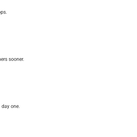
ops.
mers sooner.
m day one.