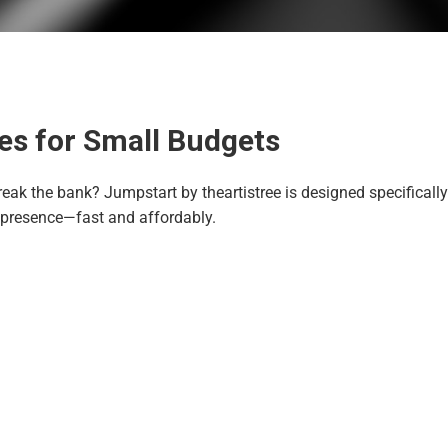
es for Small Budgets
reak the bank? Jumpstart by theartistree is designed specifically
 presence—fast and affordably.