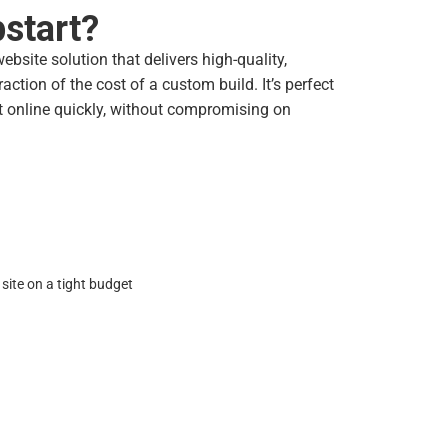
start?
bsite solution that delivers high-quality,
action of the cost of a custom build. It’s perfect
t online quickly, without compromising on
site on a tight budget