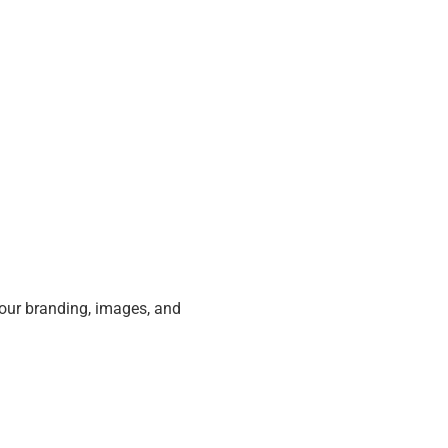
our branding, images, and