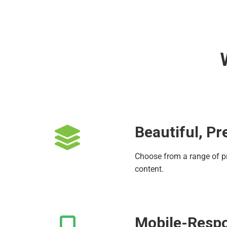
Beautiful, P
Choose from a range of p
content.
Mobile-Respo