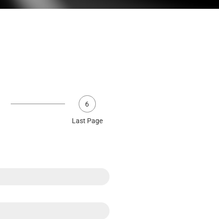
6
Last Page