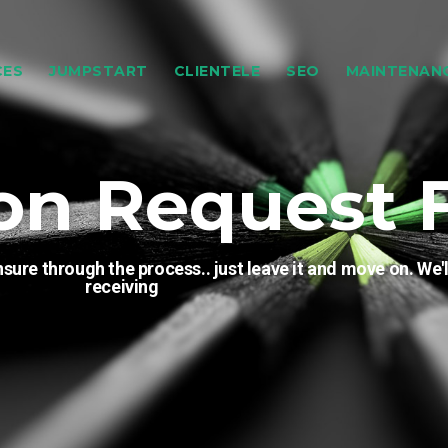
CES
JUMPSTART
CLIENTELE
SEO
MAINTENAN
on Request 
sure through the process.. just leave it and move on. We'l
receiving