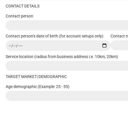
CONTACT DETAILS
Contact person
Contact person’s date of birth (for account setups only)
Contact 
Service location (radius from business address i.e. 10km, 20km)
TARGET MARKET/DEMOGRAPHIC
Age demographic (Example: 25 - 55)