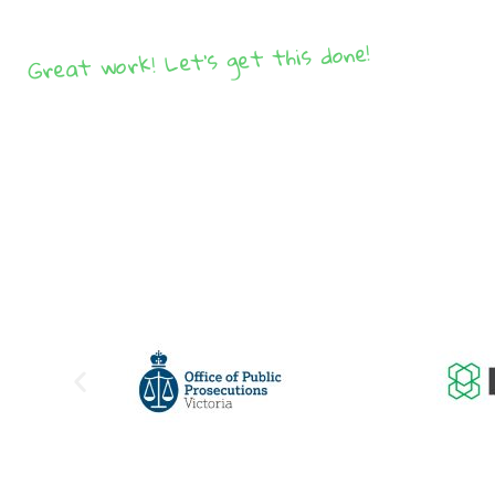
Great work! Let's get this done!