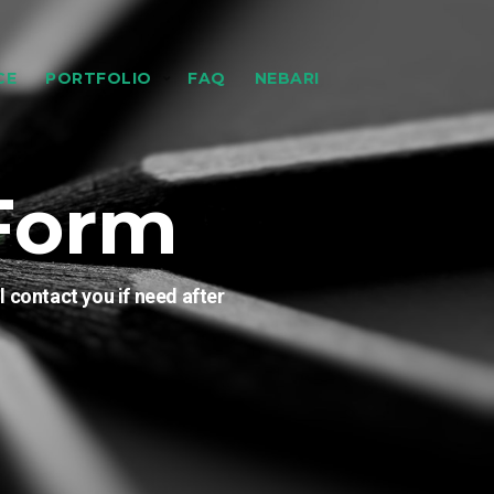
CE
PORTFOLIO
FAQ
NEBARI
Form
l contact you if need after