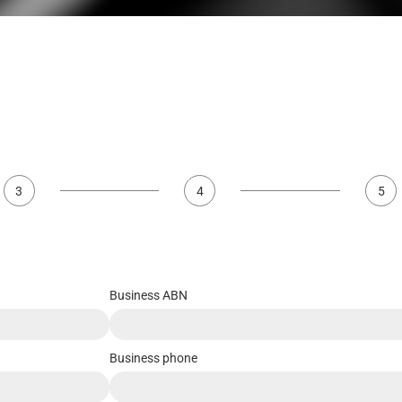
3
4
5
Business ABN
Business phone