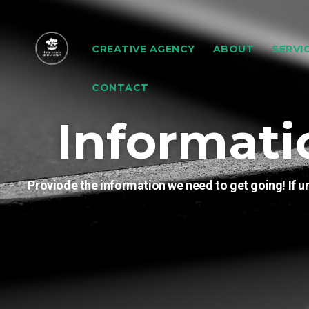
CREATIVE AGENCY
ABOUT
SERVI
CONTACT
Informati
Proviode the information we need to get going! If un