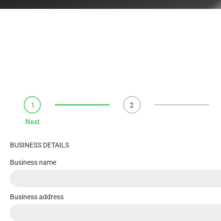
1
2
Next
BUSINESS DETAILS
Business name
Business address