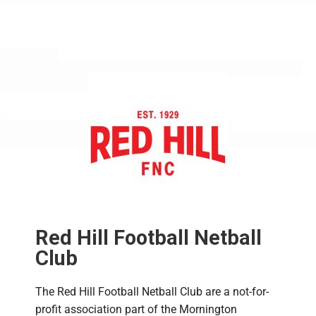
Red Hill Football Netball
Club
The Red Hill Football Netball Club are a not-for-
profit association part of the Mornington