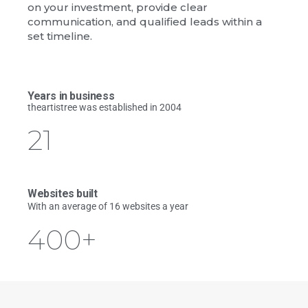
on your investment, provide clear
communication, and qualified leads within a
set timeline.
Years in business
theartistree was established in 2004
21
Websites built
With an average of 16 websites a year
400
+