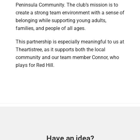
Peninsula Community. The club’s mission is to
create a strong team environment with a sense of
belonging while supporting young adults,
families, and people of all ages.
This partnership is especially meaningful to us at
Theartistree, as it supports both the local
community and our team member Connor, who
plays for Red Hill.
Have an idea?