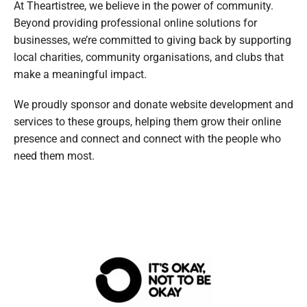
At Theartistree, we believe in the power of community.
Beyond providing professional online solutions for
businesses, we’re committed to giving back by supporting
local charities, community organisations, and clubs that
make a meaningful impact.
We proudly sponsor and donate website development and
services to these groups, helping them grow their online
presence and connect and connect with the people who
need them most.