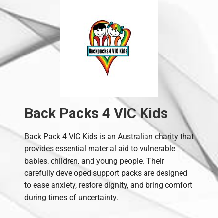
Back Packs 4 VIC Kids
Back Pack 4 VIC Kids is an Australian charity that
provides essential material aid to vulnerable
babies, children, and young people. Their
carefully developed support packs are designed
to ease anxiety, restore dignity, and bring comfort
during times of uncertainty.