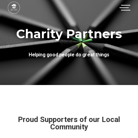
Charity Partners
Helping good people do great things
Proud Supporters of our Local
Community