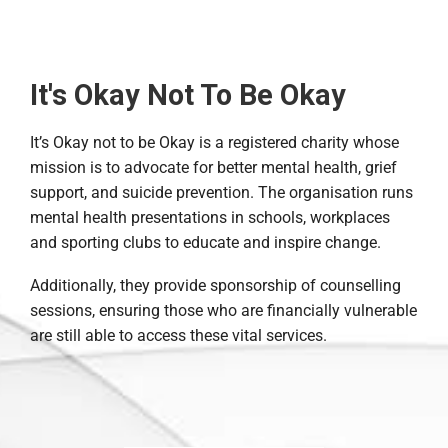
It's Okay Not To Be Okay
It’s Okay not to be Okay is a registered charity whose
mission is to advocate for better mental health, grief
support, and suicide prevention. The organisation runs
mental health presentations in schools, workplaces
and sporting clubs to educate and inspire change.
Additionally, they provide sponsorship of counselling
sessions, ensuring those who are financially vulnerable
are still able to access these vital services.