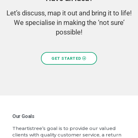
Let’s discuss, map it out and bring it to life!
We specialise in making the ‘not sure’
possible!
GET STARTED
Our Goals
Theartistree’s goal is to provide our valued
clients with quality customer service, a return