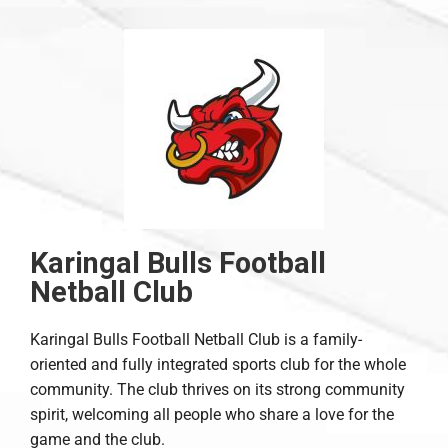
Karingal Bulls Football
Netball Club
Karingal Bulls Football Netball Club is a family-
oriented and fully integrated sports club for the whole
community. The club thrives on its strong community
spirit, welcoming all people who share a love for the
game and the club.