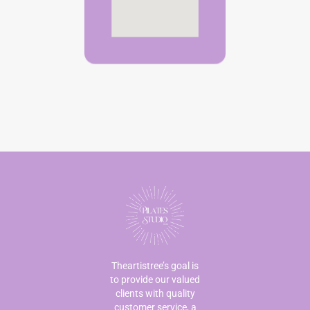
Theartistree’s goal is
to provide our valued
clients with quality
customer service, a