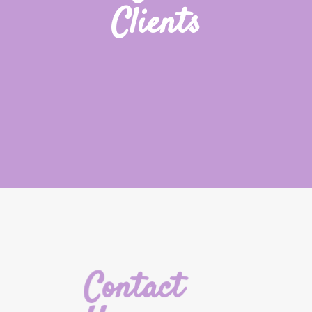
Clients
Contact