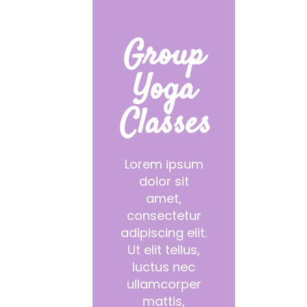
Group
Yoga
Classes
Lorem ipsum
dolor sit
amet,
consectetur
adipiscing elit.
Ut elit tellus,
luctus nec
ullamcorper
mattis,