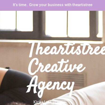
It’s time.. Grow your business with theartistree
Theartistre
Creative
Agency
Kickstart your