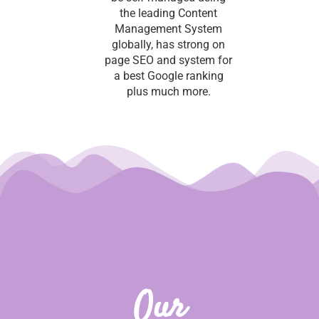
the leading Content
Management System
globally, has strong on
page SEO and system for
a best Google ranking
plus much more.
Our