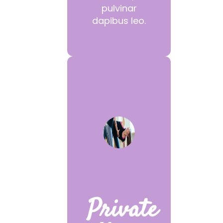
pulvinar
dapibus leo.
Private