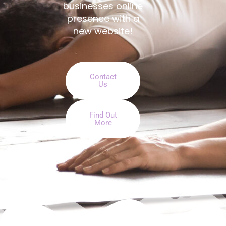
businesses online
presence with a
new website!
Contact
Us
Find Out
More