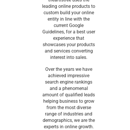
leading online products to
custom build your online
entity in line with the
current Google
Guidelines, for a best user
experience that
showcases your products
and services converting
interest into sales.
Over the years we have
achieved impressive
search engine rankings
and a phenomenal
amount of qualified leads
helping business to grow
from the most diverse
range of industries and
demographics, we are the
experts in online growth.