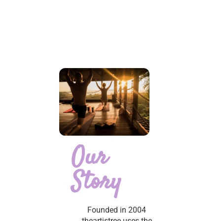
Our
Story
Founded in 2004
theartistree uses the