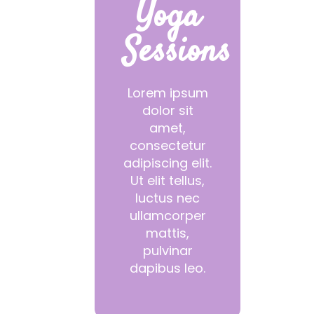
Yoga
Sessions
Lorem ipsum
dolor sit
amet,
consectetur
adipiscing elit.
Ut elit tellus,
luctus nec
ullamcorper
mattis,
pulvinar
dapibus leo.