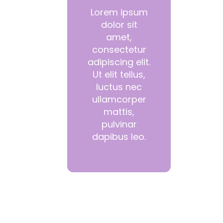
Lorem ipsum
dolor sit
amet,
consectetur
adipiscing elit.
Ut elit tellus,
luctus nec
ullamcorper
mattis,
pulvinar
dapibus leo.