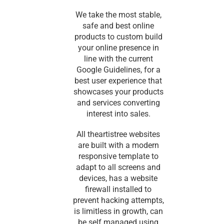
We take the most stable,
safe and best online
products to custom build
your online presence in
line with the current
Google Guidelines, for a
best user experience that
showcases your products
and services converting
interest into sales.
All theartistree websites
are built with a modern
responsive template to
adapt to all screens and
devices, has a website
firewall installed to
prevent hacking attempts,
is limitless in growth, can
be self managed using