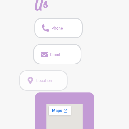
Us
Phone
Email
Location