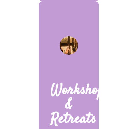
Workshops
&
Retreats