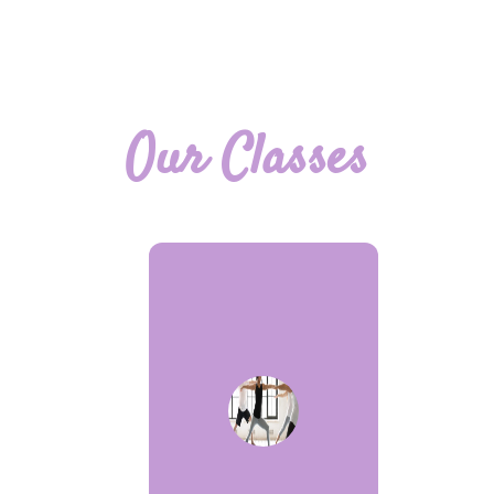
Our Classes