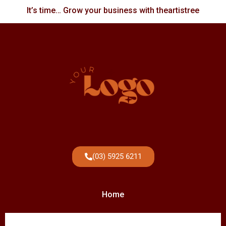
It’s time… Grow your business with theartistree
(03) 5925 6211
Home