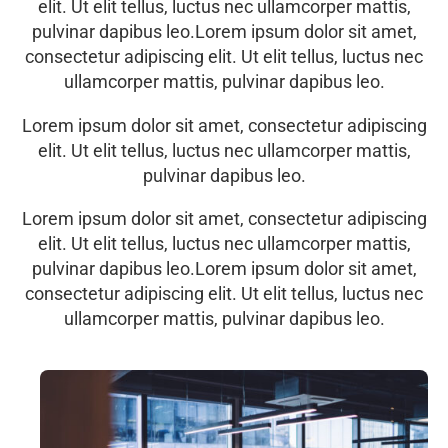
elit. Ut elit tellus, luctus nec ullamcorper mattis,
pulvinar dapibus leo.Lorem ipsum dolor sit amet,
consectetur adipiscing elit. Ut elit tellus, luctus nec
ullamcorper mattis, pulvinar dapibus leo.
Lorem ipsum dolor sit amet, consectetur adipiscing
elit. Ut elit tellus, luctus nec ullamcorper mattis,
pulvinar dapibus leo.
Lorem ipsum dolor sit amet, consectetur adipiscing
elit. Ut elit tellus, luctus nec ullamcorper mattis,
pulvinar dapibus leo.Lorem ipsum dolor sit amet,
consectetur adipiscing elit. Ut elit tellus, luctus nec
ullamcorper mattis, pulvinar dapibus leo.