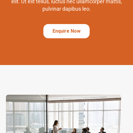
elit. Ut elit tellus, luctus nec ullamcorper mattis,
pulvinar dapibus leo.
Enquire Now