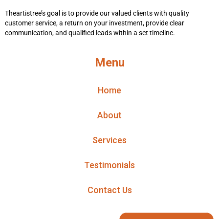
Theartistree’s goal is to provide our valued clients with quality
customer service, a return on your investment, provide clear
communication, and qualified leads within a set timeline.
Menu
Home
About
Services
Testimonials
Contact Us