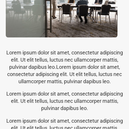
Lorem ipsum dolor sit amet, consectetur adipiscing
elit. Ut elit tellus, luctus nec ullamcorper mattis,
pulvinar dapibus leo.Lorem ipsum dolor sit amet,
consectetur adipiscing elit. Ut elit tellus, luctus nec
ullamcorper mattis, pulvinar dapibus leo.
Lorem ipsum dolor sit amet, consectetur adipiscing
elit. Ut elit tellus, luctus nec ullamcorper mattis,
pulvinar dapibus leo.
Lorem ipsum dolor sit amet, consectetur adipiscing
elit. Ut elit tellus, luctus nec ullamcorper mattis,