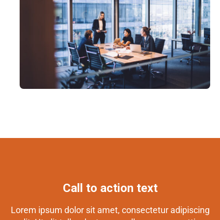
Call to action text
Lorem ipsum dolor sit amet, consectetur adipiscing