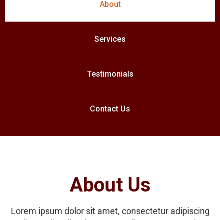
About
Services
Testimonials
Contact Us
About Us
Lorem ipsum dolor sit amet, consectetur adipiscing