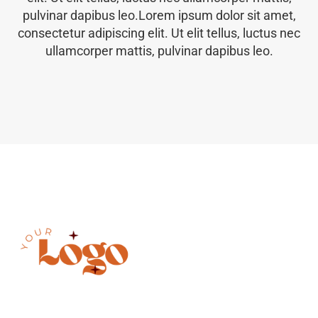
pulvinar dapibus leo.Lorem ipsum dolor sit amet,
consectetur adipiscing elit. Ut elit tellus, luctus nec
ullamcorper mattis, pulvinar dapibus leo.